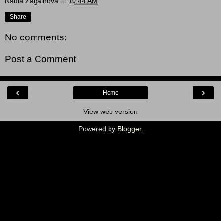
Nadia Zagainova
at
10:44 AM
Share
No comments:
Post a Comment
‹
›
Home
View web version
Powered by
Blogger
.