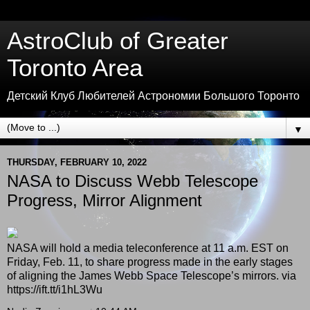
AstroClub of Greater
Toronto Area
Детский Клуб Любителей Астрономии Большого Торонто
▼
THURSDAY, FEBRUARY 10, 2022
NASA to Discuss Webb Telescope
Progress, Mirror Alignment
NASA will hold a media teleconference at 11 a.m. EST on
Friday, Feb. 11, to share progress made in the early stages
of aligning the James Webb Space Telescope’s mirrors. via
https://ift.tt/i1hL3Wu