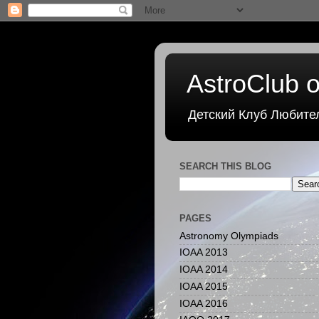
AstroClub o
Детский Клуб Любите
SEARCH THIS BLOG
PAGES
Astronomy Olympiads
IOAA 2013
IOAA 2014
IOAA 2015
IOAA 2016