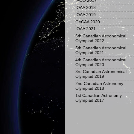
IAOO 2017
IOAA 2018
IOAA 2019
GeCAA 2020
IOAA 2021
6th Canadian Astronomical
Olympiad 2022
5th Canadian Astronomical
Olympiad 2021
4th Canadian Astronomical
Olympiad 2020
3rd Canadian Astronomical
Olympiad 2019
2nd Canadian Astronomy
Olympiad 2018
1st Canadian Astronomy
Olympiad 2017