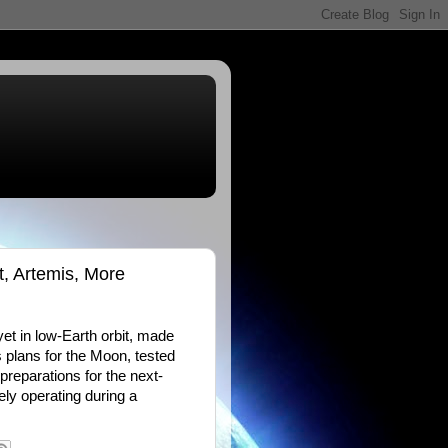
t, Artemis, More
et in low-Earth orbit, made
 plans for the Moon, tested
preparations for the next-
ly operating during a