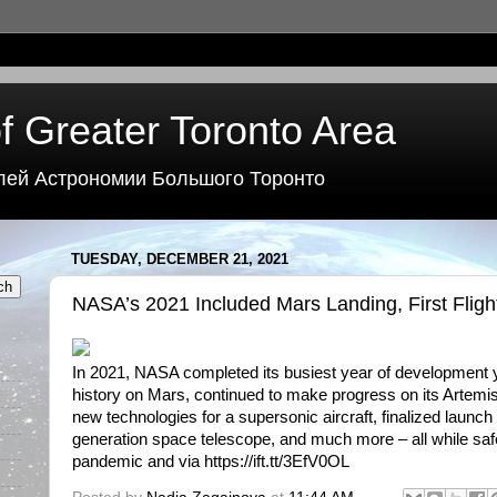
f Greater Toronto Area
лей Астрономии Большого Торонто
TUESDAY, DECEMBER 21, 2021
NASA’s 2021 Included Mars Landing, First Fligh
In 2021, NASA completed its busiest year of development y
history on Mars, continued to make progress on its Artemis
new technologies for a supersonic aircraft, finalized launch 
generation space telescope, and much more – all while safe
pandemic and via https://ift.tt/3EfV0OL