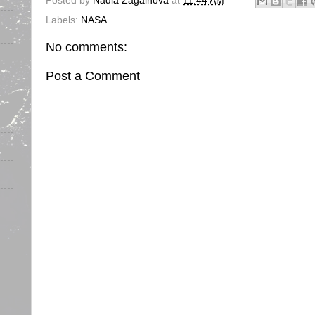
Posted by
Nadia Zagainova
at
11:44 AM
Labels:
NASA
No comments:
Post a Comment