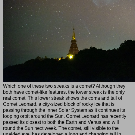
Which one of these two streaks is a comet? Although they
both have comet-like features, the lower streak is the only
real comet. This lower streak shows the coma and tail of
Comet Leonard, a city-sized block of rocky ice that is
passing through the inner Solar System as it continues its
looping orbit around the Sun. Comet Leonard has recently
passed its closest to both the Earth and Venus and will
round the Sun next week. The comet, still visible to the
unaided eye, has developed a long and changing tail in