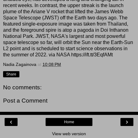
recent weeks. In contrast, the upper streak is the launch
plume of the Ariane V rocket that lifted the James Webb
Space Telescope (JWST) off the Earth two days ago. The
featured single-exposure image was taken from Thailand,
and the foreground spire is atop a pagoda in Doi Inthanon
National Park. JWST, NASA's largest and most powerful
space telescope so far, will orbit the Sun near the Earth-Sun
L2 point and is scheduled to start science observations in
the summer of 2022. via NASA https://ift.tt/3EqfAMt
Nadia Zagainova
at
10:08 PM
Share
No comments:
Post a Comment
‹
›
Home
View web version