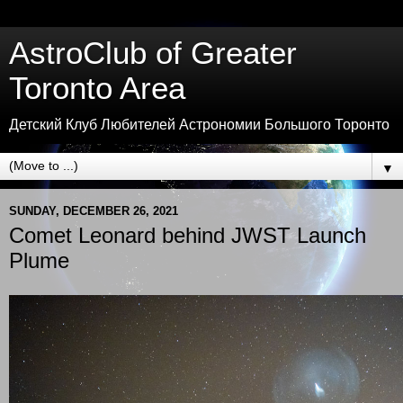
AstroClub of Greater
Toronto Area
Детский Клуб Любителей Астрономии Большого Торонто
▼
SUNDAY, DECEMBER 26, 2021
Comet Leonard behind JWST Launch
Plume