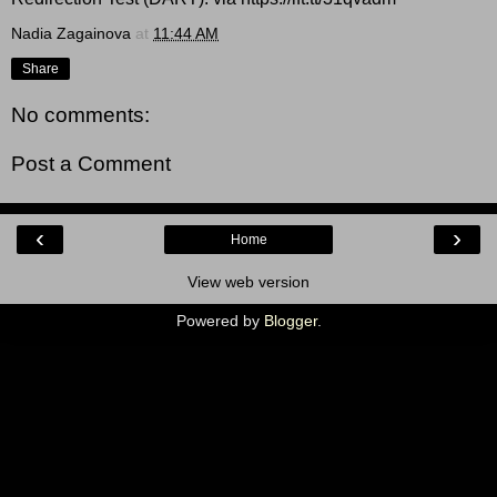
Nadia Zagainova
at
11:44 AM
Share
No comments:
Post a Comment
‹
›
Home
View web version
Powered by
Blogger
.