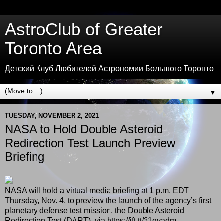
AstroClub of Greater
Toronto Area
Детский Клуб Любителей Астрономии Большого Торонто
▼
TUESDAY, NOVEMBER 2, 2021
NASA to Hold Double Asteroid
Redirection Test Launch Preview
Briefing
NASA will hold a virtual media briefing at 1 p.m. EDT
Thursday, Nov. 4, to preview the launch of the agency’s first
planetary defense test mission, the Double Asteroid
Redirection Test (DART). via https://ift.tt/31qvadm