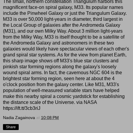
The small, northern constellation Triangulum harbors this
magnificent face-on spiral galaxy, M33. Its popular names
include the Pinwheel Galaxy or just the Triangulum Galaxy.
M33 is over 50,000 light-years in diameter, third largest in
the Local Group of galaxies after the Andromeda Galaxy
(M31), and our own Milky Way. About 3 million light-years
from the Milky Way, M33 is itself thought to be a satellite of
the Andromeda Galaxy and astronomers in these two
galaxies would likely have spectacular views of each other's
grand spiral star systems. As for the view from planet Earth,
this sharp image shows off M33's blue star clusters and
pinkish star forming regions along the galaxy's loosely
wound spiral arms. In fact, the cavernous NGC 604 is the
brightest star forming region, seen here at about the 4
o'clock position from the galaxy center. Like M31, M33's
population of well-measured variable stars have helped
make this nearby spiral a cosmic yardstick for establishing
the distance scale of the Universe. via NASA
https://ift.tt/3cb3riJ
Nadia Zagainova
at
10:08 PM
Share