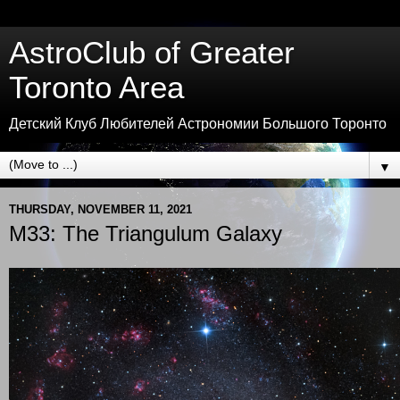
AstroClub of Greater
Toronto Area
Детский Клуб Любителей Астрономии Большого Торонто
▼
THURSDAY, NOVEMBER 11, 2021
M33: The Triangulum Galaxy