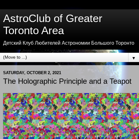
AstroClub of Greater
Toronto Area
Детский Клуб Любителей Астрономии Большого Торонто
▼
SATURDAY, OCTOBER 2, 2021
The Holographic Principle and a Teapot