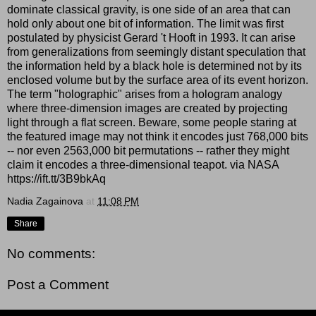
dominate classical gravity, is one side of an area that can
hold only about one bit of information. The limit was first
postulated by physicist Gerard 't Hooft in 1993. It can arise
from generalizations from seemingly distant speculation that
the information held by a black hole is determined not by its
enclosed volume but by the surface area of its event horizon.
The term "holographic" arises from a hologram analogy
where three-dimension images are created by projecting
light through a flat screen. Beware, some people staring at
the featured image may not think it encodes just 768,000 bits
-- nor even 2563,000 bit permutations -- rather they might
claim it encodes a three-dimensional teapot. via NASA
https://ift.tt/3B9bkAq
Nadia Zagainova
at
11:08 PM
Share
No comments:
Post a Comment