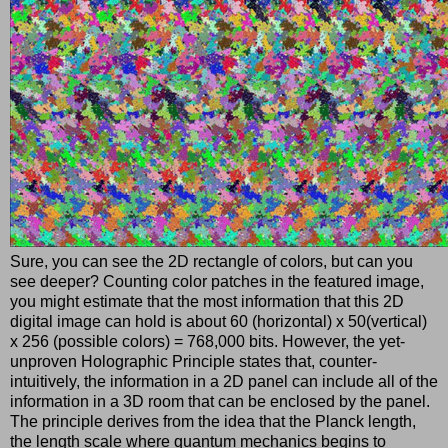
Sure, you can see the 2D rectangle of colors, but can you
see deeper? Counting color patches in the featured image,
you might estimate that the most information that this 2D
digital image can hold is about 60 (horizontal) x 50(vertical)
x 256 (possible colors) = 768,000 bits. However, the yet-
unproven Holographic Principle states that, counter-
intuitively, the information in a 2D panel can include all of the
information in a 3D room that can be enclosed by the panel.
The principle derives from the idea that the Planck length,
the length scale where quantum mechanics begins to