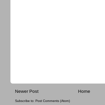
Newer Post
Home
Subscribe to:
Post Comments (Atom)