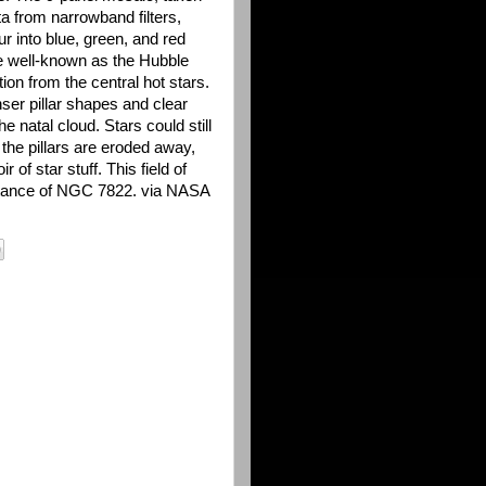
ta from narrowband filters,
 into blue, green, and red
e well-known as the Hubble
ion from the central hot stars.
ser pillar shapes and clear
he natal cloud. Stars could still
s the pillars are eroded away,
r of star stuff. This field of
istance of NGC 7822. via NASA