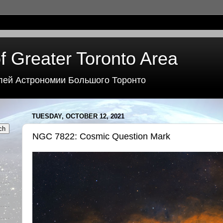
f Greater Toronto Area
лей Астрономии Большого Торонто
TUESDAY, OCTOBER 12, 2021
NGC 7822: Cosmic Question Mark