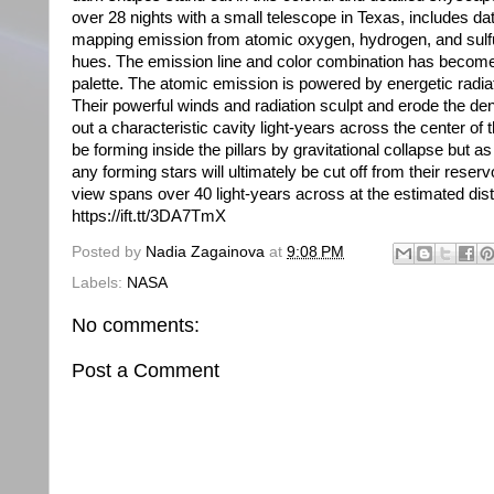
over 28 nights with a small telescope in Texas, includes da
mapping emission from atomic oxygen, hydrogen, and sulfur
hues. The emission line and color combination has becom
palette. The atomic emission is powered by energetic radiat
Their powerful winds and radiation sculpt and erode the den
out a characteristic cavity light-years across the center of t
be forming inside the pillars by gravitational collapse but a
any forming stars will ultimately be cut off from their reservoi
view spans over 40 light-years across at the estimated d
https://ift.tt/3DA7TmX
Posted by
Nadia Zagainova
at
9:08 PM
Labels:
NASA
No comments:
Post a Comment