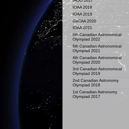
IAOO 2017
IOAA 2018
IOAA 2019
GeCAA 2020
IOAA 2021
6th Canadian Astronomical
Olympiad 2022
5th Canadian Astronomical
Olympiad 2021
4th Canadian Astronomical
Olympiad 2020
3rd Canadian Astronomical
Olympiad 2019
2nd Canadian Astronomy
Olympiad 2018
1st Canadian Astronomy
Olympiad 2017