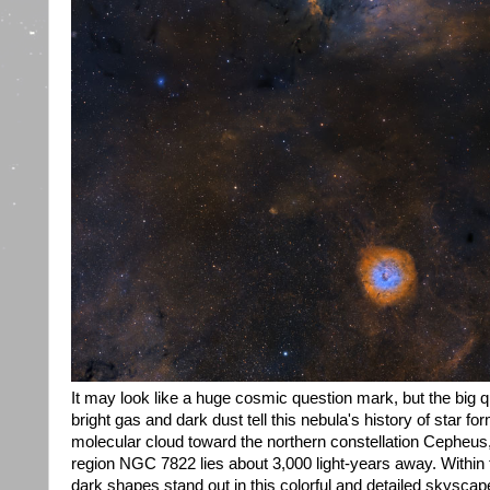
It may look like a huge cosmic question mark, but the big q
bright gas and dark dust tell this nebula's history of star fo
molecular cloud toward the northern constellation Cepheus,
region NGC 7822 lies about 3,000 light-years away. Within 
dark shapes stand out in this colorful and detailed skysca