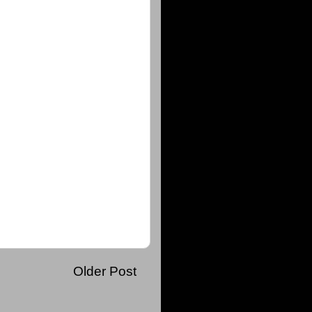
Older Post