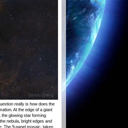
uestion really is how does the
rmation. At the edge of a giant
 the glowing star forming
the nebula, bright edges and
pe. The 9-panel mosaic, taken