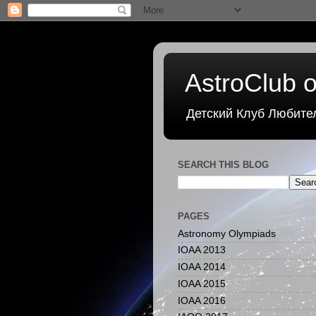
AstroClub o
Детский Клуб Любите
SEARCH THIS BLOG
PAGES
Astronomy Olympiads
IOAA 2013
IOAA 2014
IOAA 2015
IOAA 2016