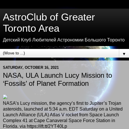
AstroClub of Greater
Toronto Area
Детский Клуб Любителей Астрономии Большого Торонто
▼
SATURDAY, OCTOBER 16, 2021
NASA, ULA Launch Lucy Mission to
‘Fossils’ of Planet Formation
NASA’s Lucy mission, the agency’s first to Jupiter’s Trojan
asteroids, launched at 5:34 a.m. EDT Saturday on a United
Launch Alliance (ULA) Atlas V rocket from Space Launch
Complex 41 at Cape Canaveral Space Force Station in
Florida. via https://ift.tt/2YT40Lp