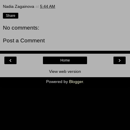
Nadia Zagainova
at
5:44 AM
Share
No comments:
Post a Comment
‹
›
Home
View web version
Powered by
Blogger
.