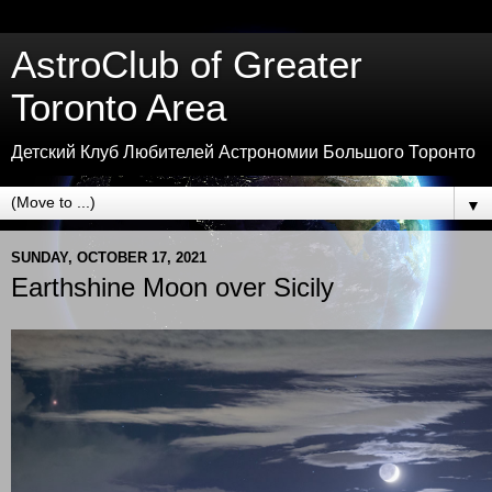
AstroClub of Greater
Toronto Area
Детский Клуб Любителей Астрономии Большого Торонто
▼
SUNDAY, OCTOBER 17, 2021
Earthshine Moon over Sicily