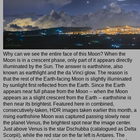
Why can we see the entire face of this Moon? When the
Moon is in a crescent phase, only part of it appears directly
illuminated by the Sun. The answer is earthshine, also
known as earthlight and the da Vinci glow. The reason is
that the rest of the Earth-facing Moon is slightly illuminated
by sunlight first reflected from the Earth. Since the Earth
appears near full phase from the Moon -- when the Moon
appears as a slight crescent from the Earth -- earthshine is
then near its brightest. Featured here in combined,
consecutively-taken, HDR images taken earlier this month, a
rising earthshine Moon was captured passing slowly near
the planet Venus, the brightest spot near the image center.
Just above Venus is the star Dschubba (catalogued as Delta
Scorpii), while the red star on the far left is Antares. The