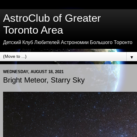
AstroClub of Greater
Toronto Area
Детский Клуб Любителей Астрономии Большого Торонто
▼
WEDNESDAY, AUGUST 18, 2021
Bright Meteor, Starry Sky