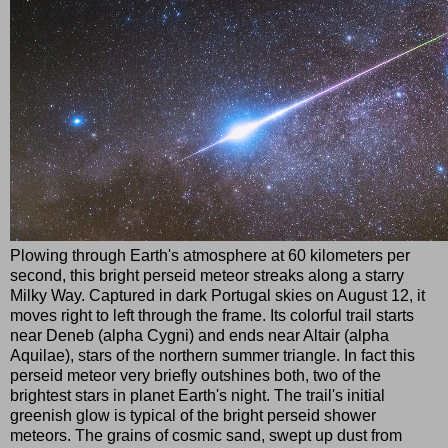
Plowing through Earth's atmosphere at 60 kilometers per
second, this bright perseid meteor streaks along a starry
Milky Way. Captured in dark Portugal skies on August 12, it
moves right to left through the frame. Its colorful trail starts
near Deneb (alpha Cygni) and ends near Altair (alpha
Aquilae), stars of the northern summer triangle. In fact this
perseid meteor very briefly outshines both, two of the
brightest stars in planet Earth's night. The trail's initial
greenish glow is typical of the bright perseid shower
meteors. The grains of cosmic sand, swept up dust from