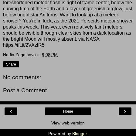
foreshortened meteor flash is right of frame center, below the
curving limb of the Earth and a layer of greenish airglow, just
below bright star Arcturus. Want to look up at a meteor
shower? You're in luck, as the 2021 Perseids meteor shower
peaks this week. This year, even relatively faint meteors
should be visible through clear skies from a dark location as
the bright Moon will mostly absent. via NASA
https://ift.tt/2VAzlR5
Nadia Zagainova
at
9:08 PM
Share
No comments:
Post a Comment
‹
›
Home
View web version
Powered by
Blogger
.