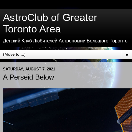
AstroClub of Greater
Toronto Area
Детский Клуб Любителей Астрономии Большого Торонто
▼
SATURDAY, AUGUST 7, 2021
A Perseid Below