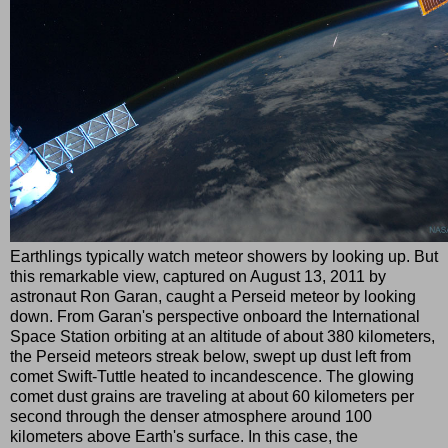
Earthlings typically watch meteor showers by looking up. But
this remarkable view, captured on August 13, 2011 by
astronaut Ron Garan, caught a Perseid meteor by looking
down. From Garan's perspective onboard the International
Space Station orbiting at an altitude of about 380 kilometers,
the Perseid meteors streak below, swept up dust left from
comet Swift-Tuttle heated to incandescence. The glowing
comet dust grains are traveling at about 60 kilometers per
second through the denser atmosphere around 100
kilometers above Earth's surface. In this case, the