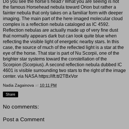
Do you see the horse's head? What you are seeing is not
the famous Horsehead nebula toward Orion but rather a
fainter nebula that only takes on a familiar form with deeper
imaging. The main part of the here imaged molecular cloud
complex is a reflection nebula cataloged as IC 4592.
Reflection nebulas are actually made up of very fine dust
that normally appears dark but can look quite blue when
reflecting the visible light of energetic nearby stars. In this
case, the source of much of the reflected light is a star at the
eye of the horse. That star is part of Nu Scorpii, one of the
brighter star systems toward the constellation of the
Scorpion (Scorpius). A second reflection nebula dubbed IC
4601 is visible surrounding two stars to the right of the image
center. via NASA https://ift.tt/2TBxVor
Nadia Zagainova
at
10:11 PM
Share
No comments:
Post a Comment