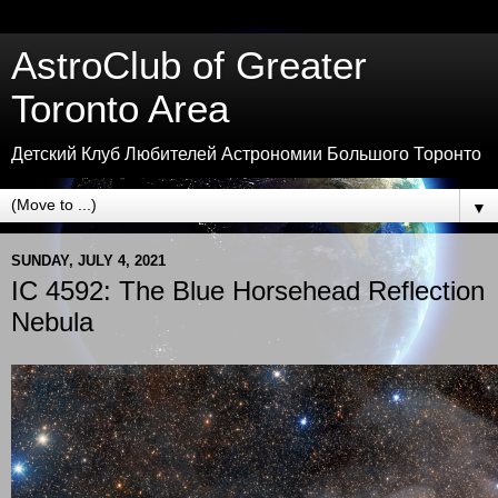
AstroClub of Greater
Toronto Area
Детский Клуб Любителей Астрономии Большого Торонто
▼
SUNDAY, JULY 4, 2021
IC 4592: The Blue Horsehead Reflection
Nebula