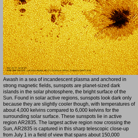
Awash in a sea of incandescent plasma and anchored in
strong magnetic fields, sunspots are planet-sized dark
islands in the solar photosphere, the bright surface of the
Sun. Found in solar active regions, sunspots look dark only
because they are slightly cooler though, with temperatures of
about 4,000 kelvins compared to 6,000 kelvins for the
surrounding solar surface. These sunspots lie in active
region AR2835. The largest active region now crossing the
Sun, AR2835 is captured in this sharp telescopic close-up
from July 1 in a field of view that spans about 150,000