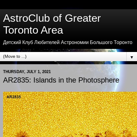
AstroClub of Greater
Toronto Area
Детский Клуб Любителей Астрономии Большого Торонто
▼
THURSDAY, JULY 1, 2021
AR2835: Islands in the Photosphere