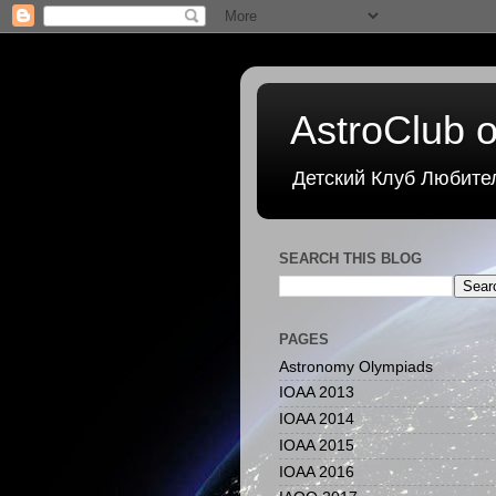
AstroClub o
Детский Клуб Любите
SEARCH THIS BLOG
PAGES
Astronomy Olympiads
IOAA 2013
IOAA 2014
IOAA 2015
IOAA 2016