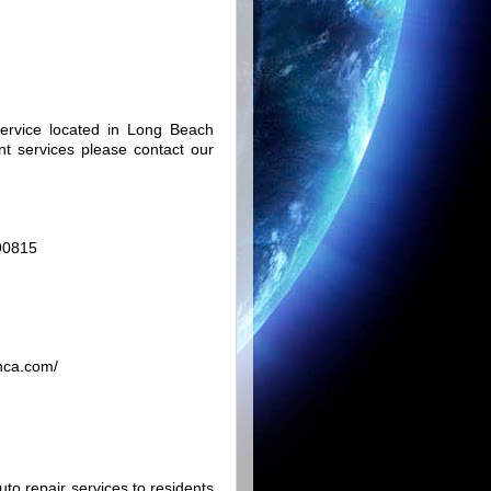
rvice located in Long Beach
nt services please contact our
 90815
hca.com/
uto repair services to residents