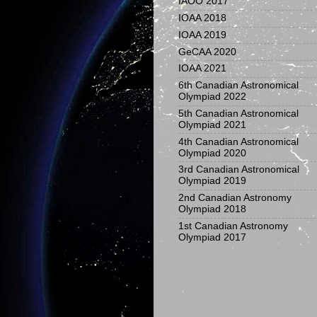
IAOO 2017
IOAA 2018
IOAA 2019
GeCAA 2020
IOAA 2021
6th Canadian Astronomical
Olympiad 2022
5th Canadian Astronomical
Olympiad 2021
4th Canadian Astronomical
Olympiad 2020
3rd Canadian Astronomical
Olympiad 2019
2nd Canadian Astronomy
Olympiad 2018
1st Canadian Astronomy
Olympiad 2017