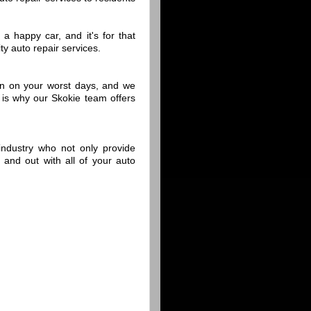
a happy car, and it's for that
y auto repair services.
n on your worst days, and we
is why our Skokie team offers
 industry who not only provide
n and out with all of your auto