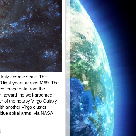
truly cosmic scale. This
00 light-years across M99. The
ared image data from the
ant toward the well-groomed
er of the nearby Virgo Galaxy
th another Virgo cluster
 blue spiral arms. via NASA