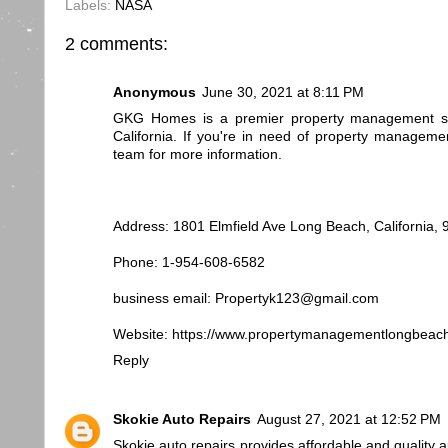
Labels:
NASA
2 comments:
Anonymous
June 30, 2021 at 8:11 PM
GKG Homes is a premier property management se
California. If you're in need of property manageme
team for more information.
Address: 1801 Elmfield Ave Long Beach, California,
Phone: 1-954-608-6582
business email: Propertyk123@gmail.com
Website: https://www.propertymanagementlongbeac
Reply
Skokie Auto Repairs
August 27, 2021 at 12:52 PM
Skokie auto repairs provides affordable and quality a