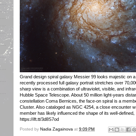
Grand design spiral galaxy Messier 99 looks majestic on a 
recently processed full galaxy portrait stretches over 70,0
sharp view is a combination of ultraviolet, visible, and infr
Hubble Space Telescope. About 50 million light-years dist
constellation Coma Bernices, the face-on spiral is a memb
Cluster. Also cataloged as NGC 4254, a close encounter wi
member has likely influenced the shape of its well-defined,
https://ift.tt/3d8S7od
Posted by
Nadia Zagainova
at
9:09 PM