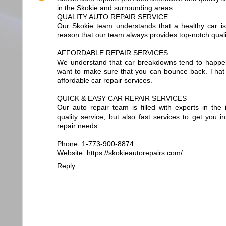
in the Skokie and surrounding areas.
QUALITY AUTO REPAIR SERVICE
Our Skokie team understands that a healthy car is 
reason that our team always provides top-notch qualit
AFFORDABLE REPAIR SERVICES
We understand that car breakdowns tend to happe
want to make sure that you can bounce back. That 
affordable car repair services.
QUICK & EASY CAR REPAIR SERVICES
Our auto repair team is filled with experts in the
quality service, but also fast services to get you i
repair needs.
Phone: 1-773-900-8874
Website: https://skokieautorepairs.com/
Reply