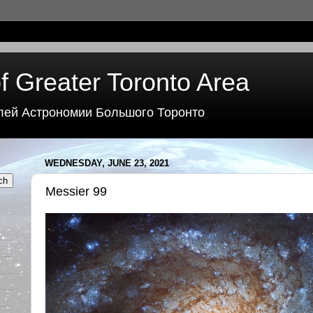
f Greater Toronto Area
лей Астрономии Большого Торонто
WEDNESDAY, JUNE 23, 2021
Messier 99