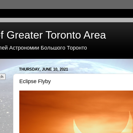
f Greater Toronto Area
лей Астрономии Большого Торонто
THURSDAY, JUNE 10, 2021
Eclipse Flyby