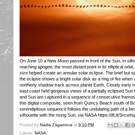
On June 10 a New Moon passed in front of the Sun. In silho
reaching apogee, the most distant point in its elliptical orb
size helped create an annular solar eclipse. The brief but 
the eclipse shows a bright solar disk as a ring of fire when
northerly shadow track across planet Earth. Cloudy early 
east coast held gorgeous views of a partially eclipsed Sun
and Sun are captured in a sequence of consecutive frame
this digital composite, seen from Quincy Beach south of 
serendipitous sequence follows the undulating path of a bird 
silhouette with the rising Sun. via NASA https://ift.tt/3vcwh
Posted by
Nadia Zagainova
at
9:10 PM
Labels:
NASA