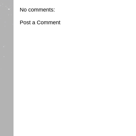
No comments:
Post a Comment