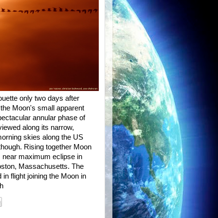
uette only two days after
it, the Moon's small apparent
spectacular annular phase of
 viewed along its narrow,
morning skies along the US
 though. Rising together Moon
s near maximum eclipse in
Boston, Massachusetts. The
in flight joining the Moon in
qh