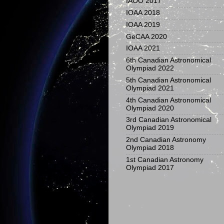
IAOO 2017
IOAA 2018
IOAA 2019
GeCAA 2020
IOAA 2021
6th Canadian Astronomical
Olympiad 2022
5th Canadian Astronomical
Olympiad 2021
4th Canadian Astronomical
Olympiad 2020
3rd Canadian Astronomical
Olympiad 2019
2nd Canadian Astronomy
Olympiad 2018
1st Canadian Astronomy
Olympiad 2017