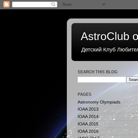
AstroClub o
Детский Клуб Любите
SEARCH THIS BLOG
PAGES
Astronomy Olympiads
IOAA 2013
IOAA 2014
IOAA 2015
IOAA 2016