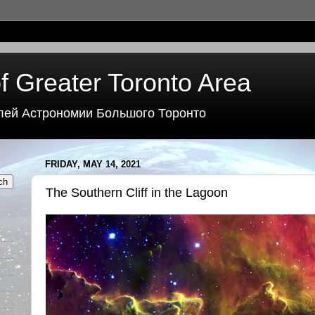
f Greater Toronto Area
лей Астрономии Большого Торонто
FRIDAY, MAY 14, 2021
The Southern Cliff in the Lagoon