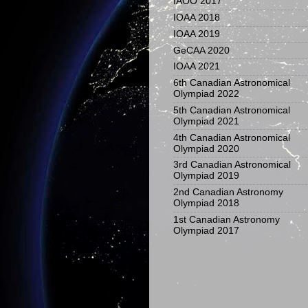
IAOO 2017
IOAA 2018
IOAA 2019
GeCAA 2020
IOAA 2021
6th Canadian Astronomical
Olympiad 2022
5th Canadian Astronomical
Olympiad 2021
4th Canadian Astronomical
Olympiad 2020
3rd Canadian Astronomical
Olympiad 2019
2nd Canadian Astronomy
Olympiad 2018
1st Canadian Astronomy
Olympiad 2017