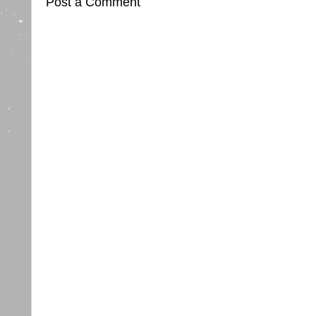
Post a Comment