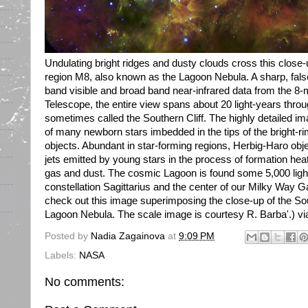
Undulating bright ridges and dusty clouds cross this close-
region M8, also known as the Lagoon Nebula. A sharp, fals
band visible and broad band near-infrared data from the 8
Telescope, the entire view spans about 20 light-years throu
sometimes called the Southern Cliff. The highly detailed i
of many newborn stars imbedded in the tips of the bright
objects. Abundant in star-forming regions, Herbig-Haro obj
jets emitted by young stars in the process of formation hea
gas and dust. The cosmic Lagoon is found some 5,000 ligh
constellation Sagittarius and the center of our Milky Way Ga
check out this image superimposing the close-up of the Sout
Lagoon Nebula. The scale image is courtesy R. Barba'.) via
Posted by
Nadia Zagainova
at
9:09 PM
Labels:
NASA
No comments: