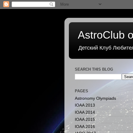
AstroClub o
Детский Клуб Любите
SEARCH THIS BLOG
PAGES
Astronomy Olympiads
IOAA 2013
IOAA 2014
IOAA 2015
IOAA 2016