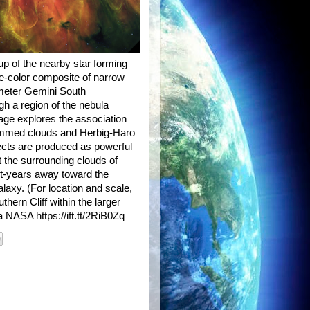
up of the nearby star forming
e-color composite of narrow
-meter Gemini South
gh a region of the nebula
mage explores the association
-rimmed clouds and Herbig-Haro
ects are produced as powerful
t the surrounding clouds of
t-years away toward the
laxy. (For location and scale,
hern Cliff within the larger
 NASA https://ift.tt/2RiB0Zq