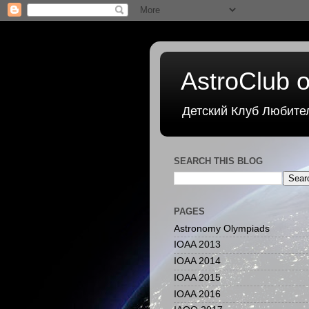
AstroClub o
Детский Клуб Любите
SEARCH THIS BLOG
PAGES
Astronomy Olympiads
IOAA 2013
IOAA 2014
IOAA 2015
IOAA 2016