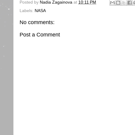
Posted by
Nadia Zagainova
at
10:11 PM
Labels:
NASA
No comments:
Post a Comment