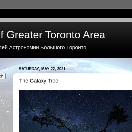
f Greater Toronto Area
лей Астрономии Большого Торонто
SATURDAY, MAY 22, 2021
The Galaxy Tree