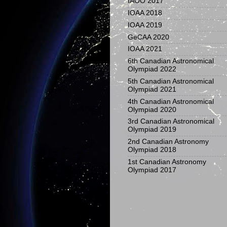
IAOO 2017
IOAA 2018
IOAA 2019
GeCAA 2020
IOAA 2021
6th Canadian Astronomical
Olympiad 2022
5th Canadian Astronomical
Olympiad 2021
4th Canadian Astronomical
Olympiad 2020
3rd Canadian Astronomical
Olympiad 2019
2nd Canadian Astronomy
Olympiad 2018
1st Canadian Astronomy
Olympiad 2017