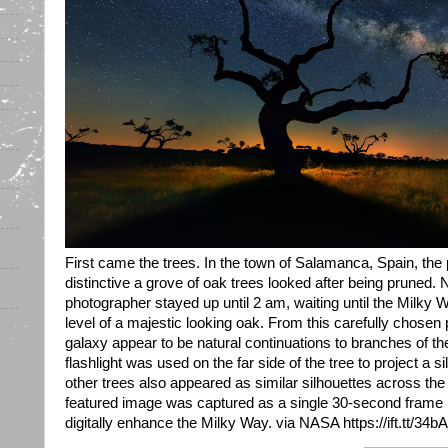
First came the trees. In the town of Salamanca, Spain, th
distinctive a grove of oak trees looked after being pruned.
photographer stayed up until 2 am, waiting until the Milky
level of a majestic looking oak. From this carefully chosen 
galaxy appear to be natural continuations to branches of the
flashlight was used on the far side of the tree to project a s
other trees also appeared as similar silhouettes across the 
featured image was captured as a single 30-second frame 
digitally enhance the Milky Way. via NASA https://ift.tt/34