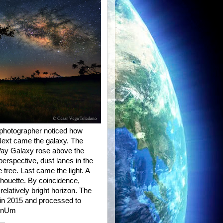
e photographer noticed how
 Next came the galaxy. The
 Way Galaxy rose above the
perspective, dust lanes in the
 tree. Last came the light. A
ilhouette. By coincidence,
relatively bright horizon. The
in 2015 and processed to
bAnUm