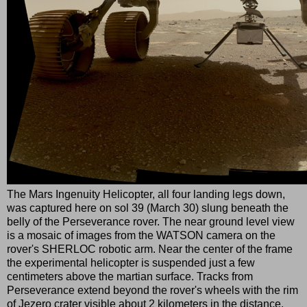
The Mars Ingenuity Helicopter, all four landing legs down,
was captured here on sol 39 (March 30) slung beneath the
belly of the Perseverance rover. The near ground level view
is a mosaic of images from the WATSON camera on the
rover's SHERLOC robotic arm. Near the center of the frame
the experimental helicopter is suspended just a few
centimeters above the martian surface. Tracks from
Perseverance extend beyond the rover's wheels with the rim
of Jezero crater visible about 2 kilometers in the distance.