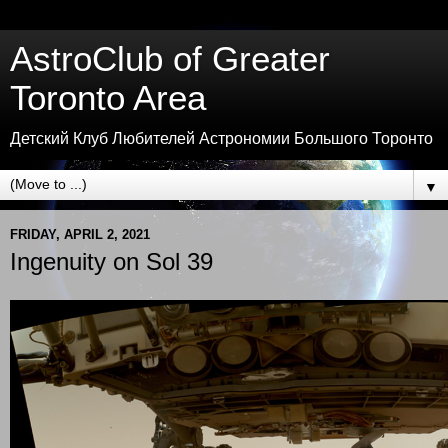
AstroClub of Greater
Toronto Area
Детский Клуб Любителей Астрономии Большого Торонто
▼
FRIDAY, APRIL 2, 2021
Ingenuity on Sol 39