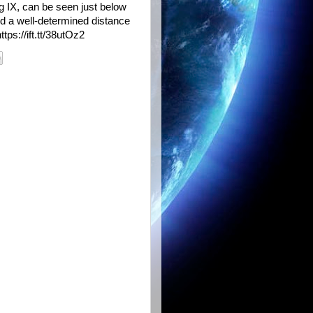
rg IX, can be seen just below
ded a well-determined distance
tps://ift.tt/38utOz2