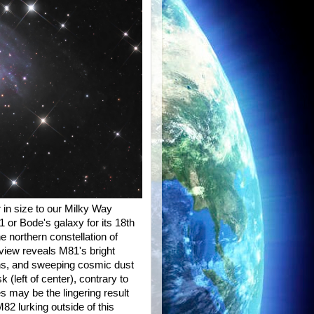
r in size to our Milky Way
 or Bode's galaxy for its 18th
e northern constellation of
 view reveals M81's bright
ons, and sweeping cosmic dust
 (left of center), contrary to
s may be the lingering result
2 lurking outside of this