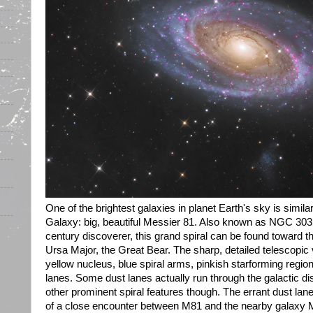
One of the brightest galaxies in planet Earth's sky is simila
Galaxy: big, beautiful Messier 81. Also known as NGC 3031
century discoverer, this grand spiral can be found toward th
Ursa Major, the Great Bear. The sharp, detailed telescopic
yellow nucleus, blue spiral arms, pinkish starforming regi
lanes. Some dust lanes actually run through the galactic disk
other prominent spiral features though. The errant dust lane
of a close encounter between M81 and the nearby galaxy M8