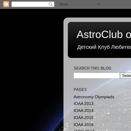
AstroClub o
Детский Клуб Любите
SEARCH THIS BLOG
PAGES
Astronomy Olympiads
IOAA 2013
IOAA 2014
IOAA 2015
IOAA 2016