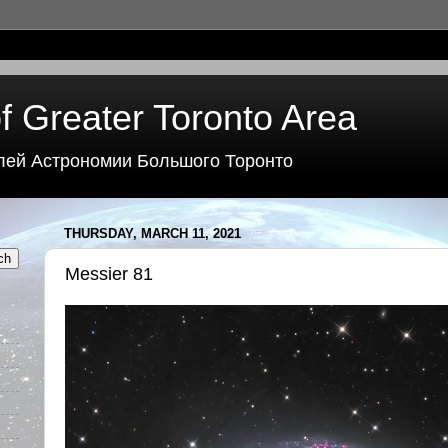
f Greater Toronto Area
лей Астрономии Большого Торонто
THURSDAY, MARCH 11, 2021
Messier 81