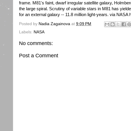
frame. M81's faint, dwarf irregular satellite galaxy, Holmbe
the large spiral. Scrutiny of variable stars in M81 has yiel
for an external galaxy -- 11.8 million light-years. via NASA ht
Posted by
Nadia Zagainova
at
9:09 PM
Labels:
NASA
No comments:
Post a Comment