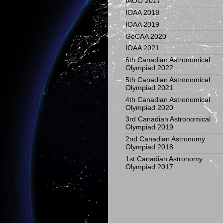
IAOO 2017
IOAA 2018
IOAA 2019
GeCAA 2020
IOAA 2021
6th Canadian Astronomical
Olympiad 2022
5th Canadian Astronomical
Olympiad 2021
4th Canadian Astronomical
Olympiad 2020
3rd Canadian Astronomical
Olympiad 2019
2nd Canadian Astronomy
Olympiad 2018
1st Canadian Astronomy
Olympiad 2017