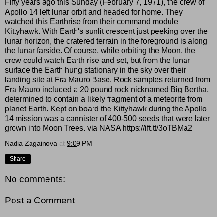
Fifty years ago this Sunday (February 7, 1971), the crew of
Apollo 14 left lunar orbit and headed for home. They
watched this Earthrise from their command module
Kittyhawk. With Earth's sunlit crescent just peeking over the
lunar horizon, the cratered terrain in the foreground is along
the lunar farside. Of course, while orbiting the Moon, the
crew could watch Earth rise and set, but from the lunar
surface the Earth hung stationary in the sky over their
landing site at Fra Mauro Base. Rock samples returned from
Fra Mauro included a 20 pound rock nicknamed Big Bertha,
determined to contain a likely fragment of a meteorite from
planet Earth. Kept on board the Kittyhawk during the Apollo
14 mission was a cannister of 400-500 seeds that were later
grown into Moon Trees. via NASA https://ift.tt/3oTBMa2
Nadia Zagainova
at
9:09 PM
Share
No comments:
Post a Comment