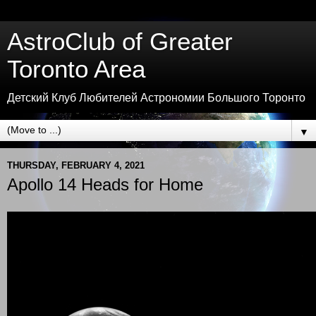
AstroClub of Greater
Toronto Area
Детский Клуб Любителей Астрономии Большого Торонто
▼
THURSDAY, FEBRUARY 4, 2021
Apollo 14 Heads for Home