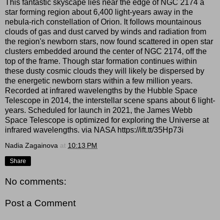
This fantastic skyscape lies near the edge of NGC 2174 a
star forming region about 6,400 light-years away in the
nebula-rich constellation of Orion. It follows mountainous
clouds of gas and dust carved by winds and radiation from
the region's newborn stars, now found scattered in open star
clusters embedded around the center of NGC 2174, off the
top of the frame. Though star formation continues within
these dusty cosmic clouds they will likely be dispersed by
the energetic newborn stars within a few million years.
Recorded at infrared wavelengths by the Hubble Space
Telescope in 2014, the interstellar scene spans about 6 light-
years. Scheduled for launch in 2021, the James Webb
Space Telescope is optimized for exploring the Universe at
infrared wavelengths. via NASA https://ift.tt/35Hp73i
Nadia Zagainova
at
10:13 PM
Share
No comments:
Post a Comment