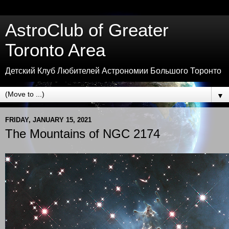
AstroClub of Greater
Toronto Area
Детский Клуб Любителей Астрономии Большого Торонто
▼
FRIDAY, JANUARY 15, 2021
The Mountains of NGC 2174