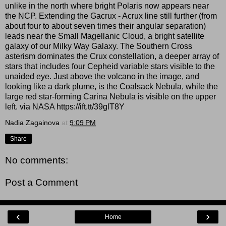
unlike in the north where bright Polaris now appears near
the NCP. Extending the Gacrux - Acrux line still further (from
about four to about seven times their angular separation)
leads near the Small Magellanic Cloud, a bright satellite
galaxy of our Milky Way Galaxy. The Southern Cross
asterism dominates the Crux constellation, a deeper array of
stars that includes four Cepheid variable stars visible to the
unaided eye. Just above the volcano in the image, and
looking like a dark plume, is the Coalsack Nebula, while the
large red star-forming Carina Nebula is visible on the upper
left. via NASA https://ift.tt/39glT8Y
Nadia Zagainova
at
9:09 PM
Share
No comments:
Post a Comment
‹
›
Home