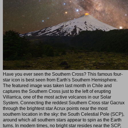
Have you ever seen the Southern Cross? This famous four-
star icon is best seen from Earth's Southern Hemisphere.
The featured image was taken last month in Chile and
captures the Southern Cross just to the left of erupting
Villarrica, one of the most active volcanos in our Solar
System. Connecting the reddest Southern Cross star Gacrux
through the brightest star Acrux points near the most
southern location in the sky: the South Celestial Pole (SCP),
around which all southern stars appear to spin as the Earth
turns. In modern times, no bright star resides near the SCP,