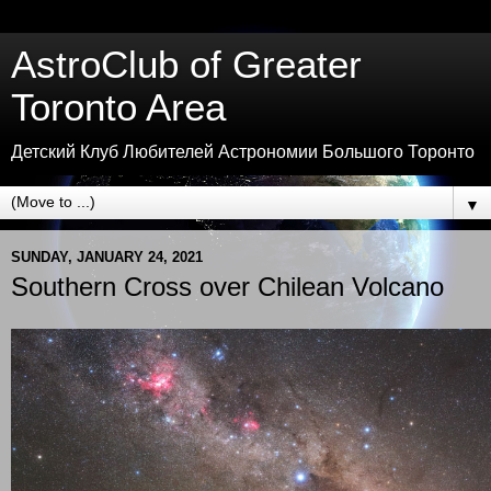
AstroClub of Greater
Toronto Area
Детский Клуб Любителей Астрономии Большого Торонто
▼
SUNDAY, JANUARY 24, 2021
Southern Cross over Chilean Volcano