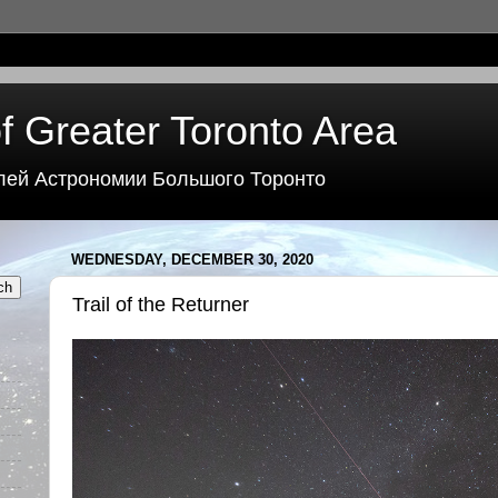
f Greater Toronto Area
лей Астрономии Большого Торонто
WEDNESDAY, DECEMBER 30, 2020
Trail of the Returner