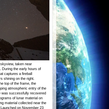
ht skyview, taken near
 During the early hours of
t captures a fireball
s shining on the right.
he top of the frame, the
ipping atmospheric entry of the
le was successfully recovered
lograms of lunar material on
ng material collected near the
. Launched on November 23