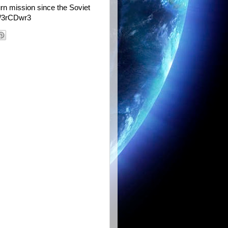
urn mission since the Soviet
tt/3rCDwr3