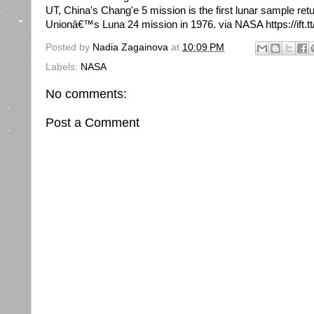
UT, China's Chang'e 5 mission is the first lunar sample ret
Unionâ€™s Luna 24 mission in 1976. via NASA https://ift.
Posted by
Nadia Zagainova
at
10:09 PM
Labels:
NASA
No comments:
Post a Comment