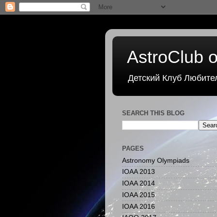
AstroClub o
Детский Клуб Любите
SEARCH THIS BLOG
PAGES
Astronomy Olympiads
IOAA 2013
IOAA 2014
IOAA 2015
IOAA 2016