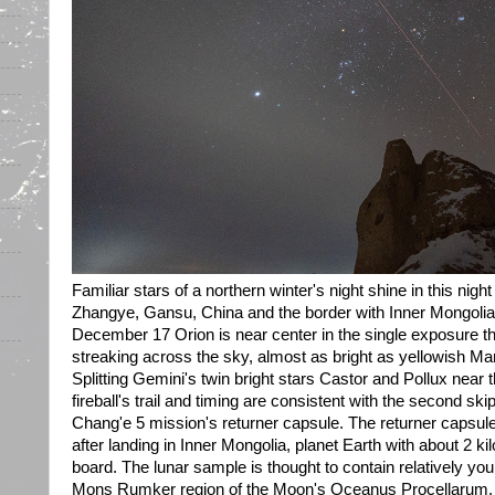
Familiar stars of a northern winter's night shine in this nig
Zhangye, Gansu, China and the border with Inner Mongolia.
December 17 Orion is near center in the single exposure tha
streaking across the sky, almost as bright as yellowish Mar
Splitting Gemini's twin bright stars Castor and Pollux near t
fireball's trail and timing are consistent with the second sk
Chang'e 5 mission's returner capsule. The returner capsu
after landing in Inner Mongolia, planet Earth with about 2 ki
board. The lunar sample is thought to contain relatively you
Mons Rumker region of the Moon's Oceanus Procellarum