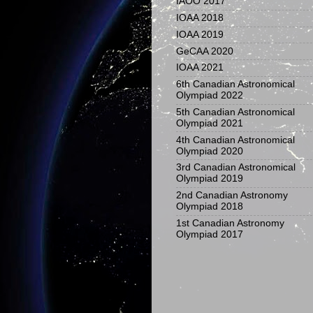
IAOO 2017
IOAA 2018
IOAA 2019
GeCAA 2020
IOAA 2021
6th Canadian Astronomical
Olympiad 2022
5th Canadian Astronomical
Olympiad 2021
4th Canadian Astronomical
Olympiad 2020
3rd Canadian Astronomical
Olympiad 2019
2nd Canadian Astronomy
Olympiad 2018
1st Canadian Astronomy
Olympiad 2017