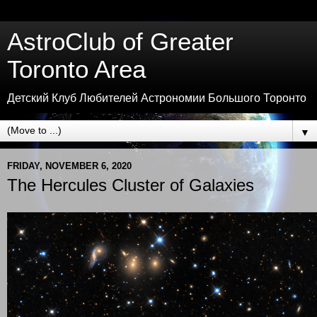
AstroClub of Greater
Toronto Area
Детский Клуб Любителей Астрономии Большого Торонто
▼
FRIDAY, NOVEMBER 6, 2020
The Hercules Cluster of Galaxies