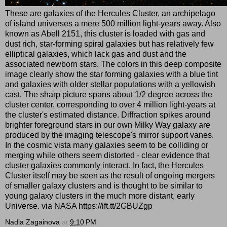
These are galaxies of the Hercules Cluster, an archipelago
of island universes a mere 500 million light-years away. Also
known as Abell 2151, this cluster is loaded with gas and
dust rich, star-forming spiral galaxies but has relatively few
elliptical galaxies, which lack gas and dust and the
associated newborn stars. The colors in this deep composite
image clearly show the star forming galaxies with a blue tint
and galaxies with older stellar populations with a yellowish
cast. The sharp picture spans about 1/2 degree across the
cluster center, corresponding to over 4 million light-years at
the cluster's estimated distance. Diffraction spikes around
brighter foreground stars in our own Milky Way galaxy are
produced by the imaging telescope's mirror support vanes.
In the cosmic vista many galaxies seem to be colliding or
merging while others seem distorted - clear evidence that
cluster galaxies commonly interact. In fact, the Hercules
Cluster itself may be seen as the result of ongoing mergers
of smaller galaxy clusters and is thought to be similar to
young galaxy clusters in the much more distant, early
Universe. via NASA https://ift.tt/2GBUZgp
Nadia Zagainova
at
9:10 PM