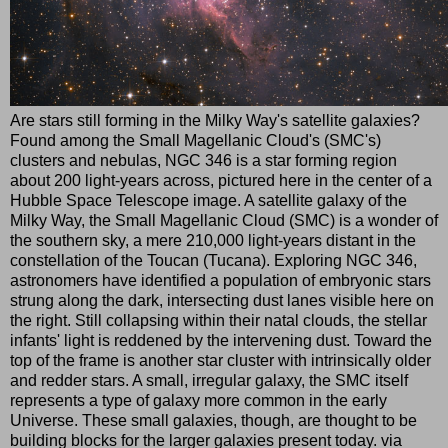
Are stars still forming in the Milky Way's satellite galaxies?
Found among the Small Magellanic Cloud's (SMC's)
clusters and nebulas, NGC 346 is a star forming region
about 200 light-years across, pictured here in the center of a
Hubble Space Telescope image. A satellite galaxy of the
Milky Way, the Small Magellanic Cloud (SMC) is a wonder of
the southern sky, a mere 210,000 light-years distant in the
constellation of the Toucan (Tucana). Exploring NGC 346,
astronomers have identified a population of embryonic stars
strung along the dark, intersecting dust lanes visible here on
the right. Still collapsing within their natal clouds, the stellar
infants' light is reddened by the intervening dust. Toward the
top of the frame is another star cluster with intrinsically older
and redder stars. A small, irregular galaxy, the SMC itself
represents a type of galaxy more common in the early
Universe. These small galaxies, though, are thought to be
building blocks for the larger galaxies present today. via