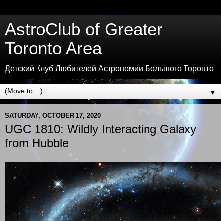
AstroClub of Greater
Toronto Area
Детский Клуб Любителей Астрономии Большого Торонто
▼
SATURDAY, OCTOBER 17, 2020
UGC 1810: Wildly Interacting Galaxy
from Hubble