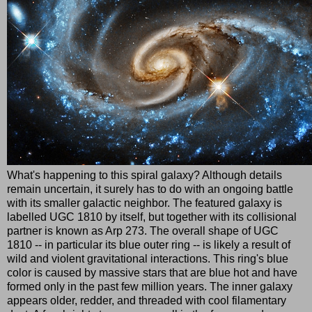
What's happening to this spiral galaxy? Although details
remain uncertain, it surely has to do with an ongoing battle
with its smaller galactic neighbor. The featured galaxy is
labelled UGC 1810 by itself, but together with its collisional
partner is known as Arp 273. The overall shape of UGC
1810 -- in particular its blue outer ring -- is likely a result of
wild and violent gravitational interactions. This ring's blue
color is caused by massive stars that are blue hot and have
formed only in the past few million years. The inner galaxy
appears older, redder, and threaded with cool filamentary