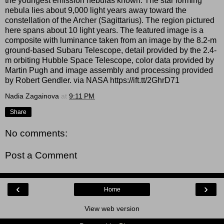
the youngest emission nebulas known. The star forming
nebula lies about 9,000 light years away toward the
constellation of the Archer (Sagittarius). The region pictured
here spans about 10 light years. The featured image is a
composite with luminance taken from an image by the 8.2-m
ground-based Subaru Telescope, detail provided by the 2.4-
m orbiting Hubble Space Telescope, color data provided by
Martin Pugh and image assembly and processing provided
by Robert Gendler. via NASA https://ift.tt/2GhrD71
Nadia Zagainova
at
9:11 PM
Share
No comments:
Post a Comment
‹
›
Home
View web version