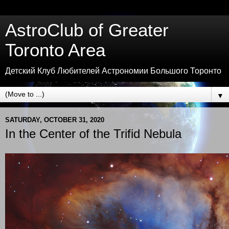
AstroClub of Greater
Toronto Area
Детский Клуб Любителей Астрономии Большого Торонто
▼
SATURDAY, OCTOBER 31, 2020
In the Center of the Trifid Nebula