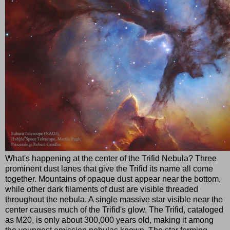
What's happening at the center of the Trifid Nebula? Three
prominent dust lanes that give the Trifid its name all come
together. Mountains of opaque dust appear near the bottom,
while other dark filaments of dust are visible threaded
throughout the nebula. A single massive star visible near the
center causes much of the Trifid's glow. The Trifid, cataloged
as M20, is only about 300,000 years old, making it among