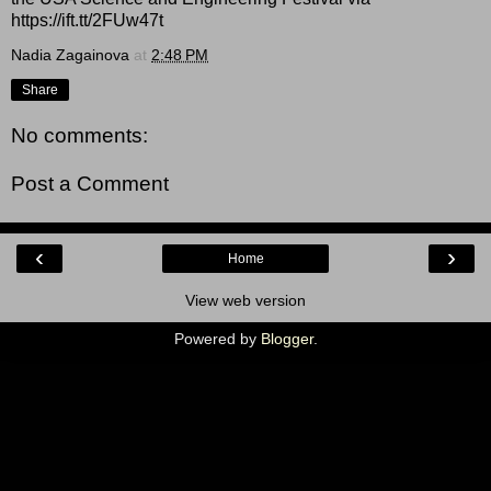
https://ift.tt/2FUw47t
Nadia Zagainova
at
2:48 PM
Share
No comments:
Post a Comment
‹
›
Home
View web version
Powered by
Blogger
.