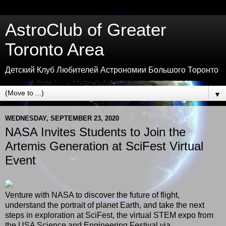
AstroClub of Greater
Toronto Area
Детский Клуб Любителей Астрономии Большого Торонто
▼
WEDNESDAY, SEPTEMBER 23, 2020
NASA Invites Students to Join the
Artemis Generation at SciFest Virtual
Event
Venture with NASA to discover the future of flight,
understand the portrait of planet Earth, and take the next
steps in exploration at SciFest, the virtual STEM expo from
the USA Science and Engineering Festival via