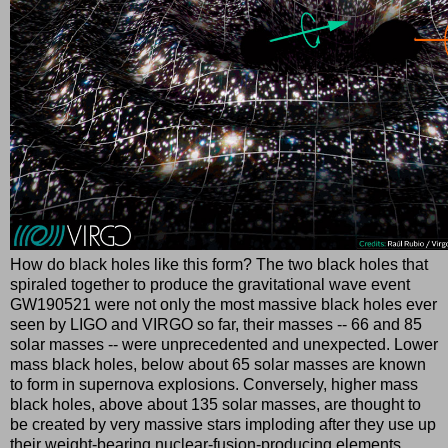
How do black holes like this form? The two black holes that
spiraled together to produce the gravitational wave event
GW190521 were not only the most massive black holes ever
seen by LIGO and VIRGO so far, their masses -- 66 and 85
solar masses -- were unprecedented and unexpected. Lower
mass black holes, below about 65 solar masses are known
to form in supernova explosions. Conversely, higher mass
black holes, above about 135 solar masses, are thought to
be created by very massive stars imploding after they use up
their weight-bearing nuclear-fusion-producing elements.