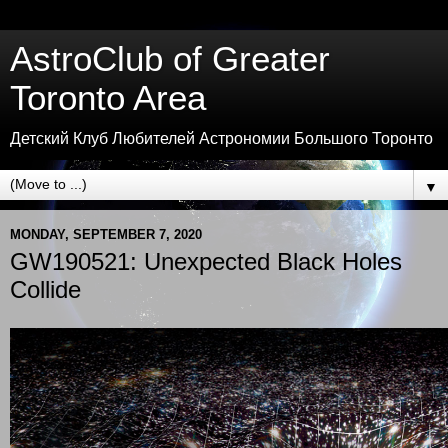
AstroClub of Greater
Toronto Area
Детский Клуб Любителей Астрономии Большого Торонто
▼
MONDAY, SEPTEMBER 7, 2020
GW190521: Unexpected Black Holes
Collide