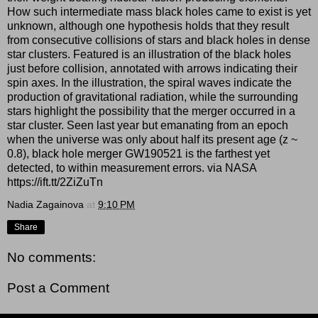
How such intermediate mass black holes came to exist is yet
unknown, although one hypothesis holds that they result
from consecutive collisions of stars and black holes in dense
star clusters. Featured is an illustration of the black holes
just before collision, annotated with arrows indicating their
spin axes. In the illustration, the spiral waves indicate the
production of gravitational radiation, while the surrounding
stars highlight the possibility that the merger occurred in a
star cluster. Seen last year but emanating from an epoch
when the universe was only about half its present age (z ~
0.8), black hole merger GW190521 is the farthest yet
detected, to within measurement errors. via NASA
https://ift.tt/2ZiZuTn
Nadia Zagainova
at
9:10 PM
Share
No comments:
Post a Comment