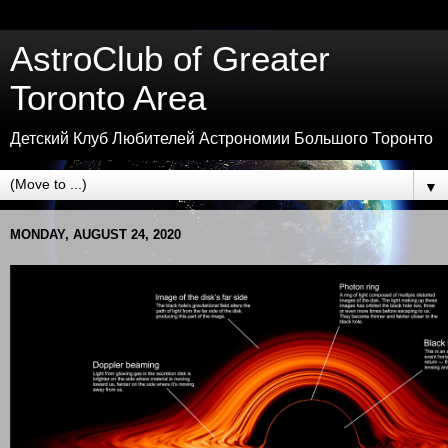
AstroClub of Greater
Toronto Area
Детский Клуб Любителей Астрономии Большого Торонто
▼
MONDAY, AUGUST 24, 2020