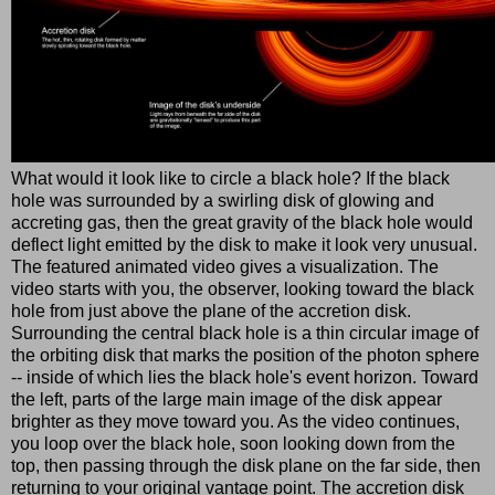
What would it look like to circle a black hole? If the black
hole was surrounded by a swirling disk of glowing and
accreting gas, then the great gravity of the black hole would
deflect light emitted by the disk to make it look very unusual.
The featured animated video gives a visualization. The
video starts with you, the observer, looking toward the black
hole from just above the plane of the accretion disk.
Surrounding the central black hole is a thin circular image of
the orbiting disk that marks the position of the photon sphere
-- inside of which lies the black hole's event horizon. Toward
the left, parts of the large main image of the disk appear
brighter as they move toward you. As the video continues,
you loop over the black hole, soon looking down from the
top, then passing through the disk plane on the far side, then
returning to your original vantage point. The accretion disk