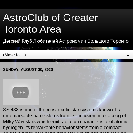
AstroClub of Greater
Toronto Area
Детский Клуб Любителей Астрономии Большого Торонто
▼
SUNDAY, AUGUST 30, 2020
SS 433 is one of the most exotic star systems known. Its
unremarkable name stems from its inclusion in a catalog of
Milky Way stars which emit radiation characteristic of atomic
hydrogen. Its remarkable behavior stems from a compact