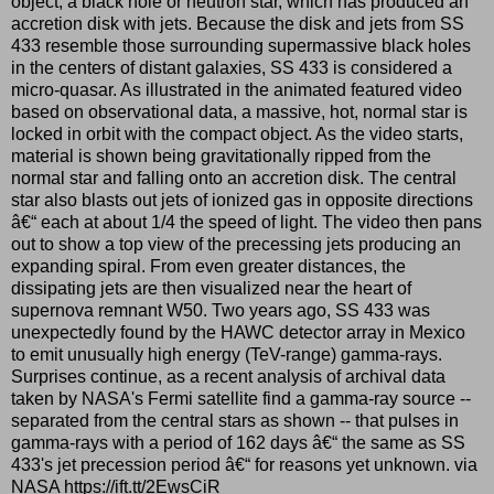
object, a black hole or neutron star, which has produced an
accretion disk with jets. Because the disk and jets from SS
433 resemble those surrounding supermassive black holes
in the centers of distant galaxies, SS 433 is considered a
micro-quasar. As illustrated in the animated featured video
based on observational data, a massive, hot, normal star is
locked in orbit with the compact object. As the video starts,
material is shown being gravitationally ripped from the
normal star and falling onto an accretion disk. The central
star also blasts out jets of ionized gas in opposite directions
â€“ each at about 1/4 the speed of light. The video then pans
out to show a top view of the precessing jets producing an
expanding spiral. From even greater distances, the
dissipating jets are then visualized near the heart of
supernova remnant W50. Two years ago, SS 433 was
unexpectedly found by the HAWC detector array in Mexico
to emit unusually high energy (TeV-range) gamma-rays.
Surprises continue, as a recent analysis of archival data
taken by NASA's Fermi satellite find a gamma-ray source --
separated from the central stars as shown -- that pulses in
gamma-rays with a period of 162 days â€“ the same as SS
433's jet precession period â€“ for reasons yet unknown. via
NASA https://ift.tt/2EwsCiR