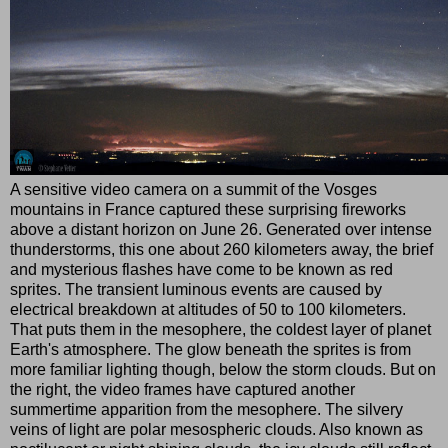
A sensitive video camera on a summit of the Vosges
mountains in France captured these surprising fireworks
above a distant horizon on June 26. Generated over intense
thunderstorms, this one about 260 kilometers away, the brief
and mysterious flashes have come to be known as red
sprites. The transient luminous events are caused by
electrical breakdown at altitudes of 50 to 100 kilometers.
That puts them in the mesophere, the coldest layer of planet
Earth's atmosphere. The glow beneath the sprites is from
more familiar lighting though, below the storm clouds. But on
the right, the video frames have captured another
summertime apparition from the mesophere. The silvery
veins of light are polar mesospheric clouds. Also known as