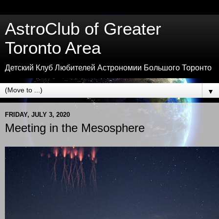
AstroClub of Greater
Toronto Area
Детский Клуб Любителей Астрономии Большого Торонто
▼
FRIDAY, JULY 3, 2020
Meeting in the Mesosphere