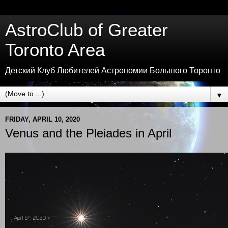
AstroClub of Greater
Toronto Area
Детский Клуб Любителей Астрономии Большого Торонто
▼
FRIDAY, APRIL 10, 2020
Venus and the Pleiades in April