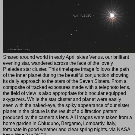
Shared around world in early April skies Venus, our brilliant
evening star, wandered across the face of the lovely
Pleiades star cluster. This timelapse image follows the path
of the inner planet during the beautiful conjunction showing
its daily approach to the stars of the Seven Sisters. From a
composite of tracked exposures made with a telephoto lens,
the field of view is also appropriate for binocular equipped
skygazers. While the star cluster and planet were easily
seen with the naked-eye, the spiky appearance of our sister
planet in the picture is the result of a diffraction pattern
produced by the camera's lens. All images were taken from a
home garden in Chiuduno, Bergamo, Lombardy, Italy,
fortunate in good weather and clear spring nights. via NASA