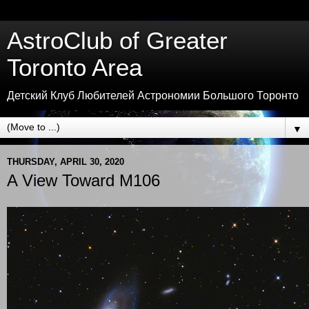
AstroClub of Greater
Toronto Area
Детский Клуб Любителей Астрономии Большого Торонто
▼
THURSDAY, APRIL 30, 2020
A View Toward M106