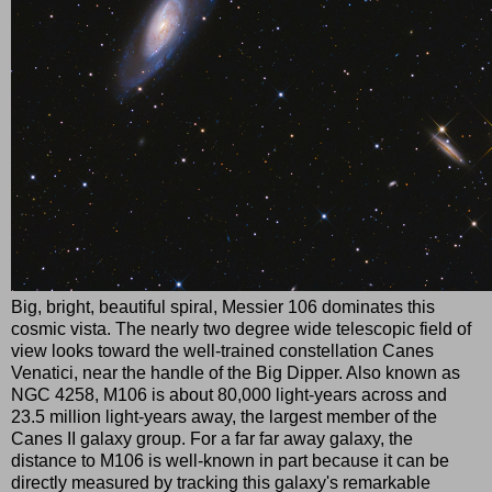
Big, bright, beautiful spiral, Messier 106 dominates this
cosmic vista. The nearly two degree wide telescopic field of
view looks toward the well-trained constellation Canes
Venatici, near the handle of the Big Dipper. Also known as
NGC 4258, M106 is about 80,000 light-years across and
23.5 million light-years away, the largest member of the
Canes II galaxy group. For a far far away galaxy, the
distance to M106 is well-known in part because it can be
directly measured by tracking this galaxy's remarkable