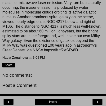
maser, or microwave laser emission. Very rare but naturally
occurring, the maser emission is produced by water
molecules in molecular clouds orbiting its active galactic
nucleus. Another prominent spiral galaxy on the scene,
viewed nearly edge-on, is NGC 4217 below and right of
M106. The distance to NGC 4217 is much less well-known,
estimated to be about 60 million light-years, but the bright
spiky stars are in the foreground, well inside our own Milky
Way galaxy. Even the existence of galaxies beyond the
Milky Way was questioned 100 years ago in astronomy's
Great Debate. via NASA https://ift.tt/2VSFy8D
Nadia Zagainova
at
9:08 PM
Share
No comments:
Post a Comment
‹
›
Home