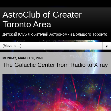
AstroClub of Greater
Toronto Area
Детский Клуб Любителей Астрономии Большого Торонто
▼
MONDAY, MARCH 30, 2020
The Galactic Center from Radio to X ray