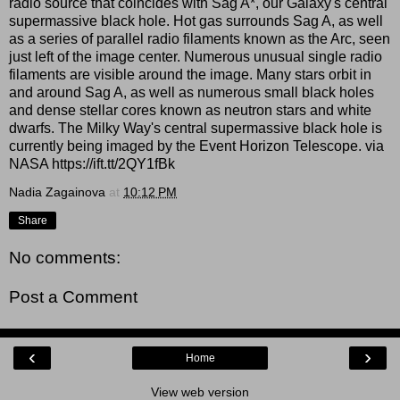
radio source that coincides with Sag A*, our Galaxy's central
supermassive black hole. Hot gas surrounds Sag A, as well
as a series of parallel radio filaments known as the Arc, seen
just left of the image center. Numerous unusual single radio
filaments are visible around the image. Many stars orbit in
and around Sag A, as well as numerous small black holes
and dense stellar cores known as neutron stars and white
dwarfs. The Milky Way's central supermassive black hole is
currently being imaged by the Event Horizon Telescope. via
NASA https://ift.tt/2QY1fBk
Nadia Zagainova
at
10:12 PM
Share
No comments:
Post a Comment
‹
›
Home
View web version