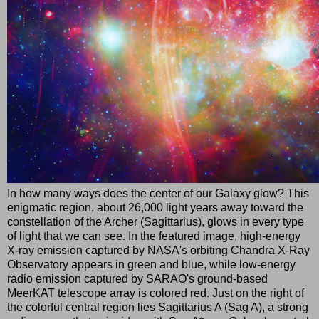
In how many ways does the center of our Galaxy glow? This
enigmatic region, about 26,000 light years away toward the
constellation of the Archer (Sagittarius), glows in every type
of light that we can see. In the featured image, high-energy
X-ray emission captured by NASA's orbiting Chandra X-Ray
Observatory appears in green and blue, while low-energy
radio emission captured by SARAO's ground-based
MeerKAT telescope array is colored red. Just on the right of
the colorful central region lies Sagittarius A (Sag A), a strong