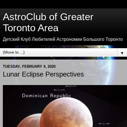
AstroClub of Greater
Toronto Area
Детский Клуб Любителей Астрономии Большого Торонто
▼
TUESDAY, FEBRUARY 4, 2020
Lunar Eclipse Perspectives