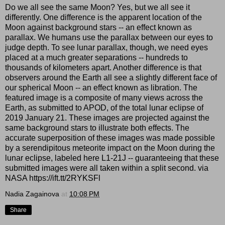
Do we all see the same Moon? Yes, but we all see it
differently. One difference is the apparent location of the
Moon against background stars -- an effect known as
parallax. We humans use the parallax between our eyes to
judge depth. To see lunar parallax, though, we need eyes
placed at a much greater separations -- hundreds to
thousands of kilometers apart. Another difference is that
observers around the Earth all see a slightly different face of
our spherical Moon -- an effect known as libration. The
featured image is a composite of many views across the
Earth, as submitted to APOD, of the total lunar eclipse of
2019 January 21. These images are projected against the
same background stars to illustrate both effects. The
accurate superposition of these images was made possible
by a serendipitous meteorite impact on the Moon during the
lunar eclipse, labeled here L1-21J -- guaranteeing that these
submitted images were all taken within a split second. via
NASA https://ift.tt/2RYKSFl
Nadia Zagainova
at
10:08 PM
Share