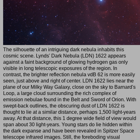
The silhouette of an intriguing dark nebula inhabits this
cosmic scene. Lynds' Dark Nebula (LDN) 1622 appears
against a faint background of glowing hydrogen gas only
visible in long telescopic exposures of the region. In
contrast, the brighter reflection nebula vdB 62 is more easily
seen, just above and right of center. LDN 1622 lies near the
plane of our Milky Way Galaxy, close on the sky to Barnard's
Loop, a large cloud surrounding the rich complex of
emission nebulae found in the Belt and Sword of Orion. With
swept-back outlines, the obscuring dust of LDN 1622 is
thought to lie at a similar distance, perhaps 1,500 light-years
away. At that distance, this 1 degree wide field of view would
span about 30 light-years. Young stars do lie hidden within
the dark expanse and have been revealed in Spitzer Space
telescope infrared images. Still, the foreboding visual