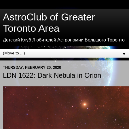
AstroClub of Greater
Toronto Area
Детский Клуб Любителей Астрономии Большого Торонто
▼
THURSDAY, FEBRUARY 20, 2020
LDN 1622: Dark Nebula in Orion