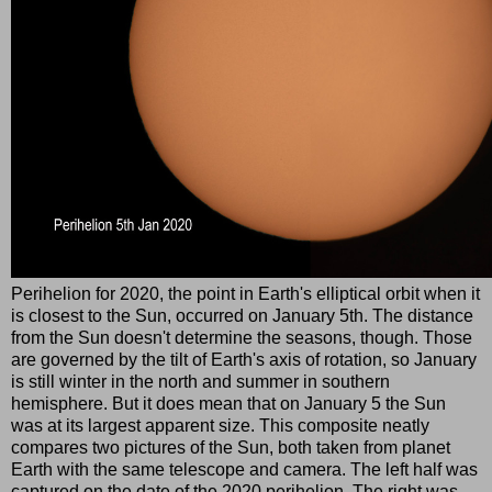
Perihelion for 2020, the point in Earth's elliptical orbit when it
is closest to the Sun, occurred on January 5th. The distance
from the Sun doesn't determine the seasons, though. Those
are governed by the tilt of Earth's axis of rotation, so January
is still winter in the north and summer in southern
hemisphere. But it does mean that on January 5 the Sun
was at its largest apparent size. This composite neatly
compares two pictures of the Sun, both taken from planet
Earth with the same telescope and camera. The left half was
captured on the date of the 2020 perihelion. The right was