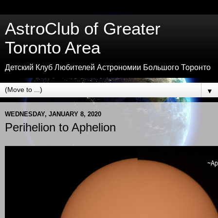
AstroClub of Greater
Toronto Area
Детский Клуб Любителей Астрономии Большого Торонто
▼
WEDNESDAY, JANUARY 8, 2020
Perihelion to Aphelion