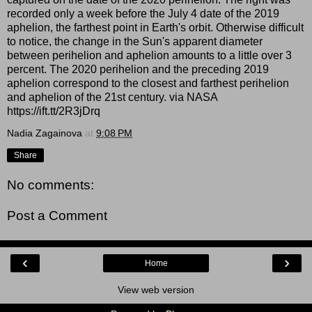
recorded only a week before the July 4 date of the 2019
aphelion, the farthest point in Earth's orbit. Otherwise difficult
to notice, the change in the Sun's apparent diameter
between perihelion and aphelion amounts to a little over 3
percent. The 2020 perihelion and the preceding 2019
aphelion correspond to the closest and farthest perihelion
and aphelion of the 21st century. via NASA
https://ift.tt/2R3jDrq
Nadia Zagainova
at
9:08 PM
Share
No comments:
Post a Comment
‹
›
Home
View web version