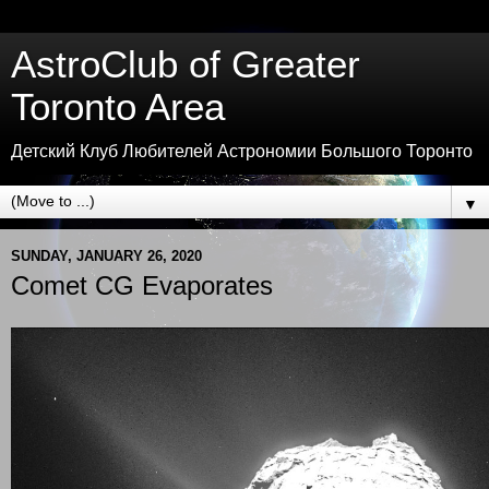
AstroClub of Greater
Toronto Area
Детский Клуб Любителей Астрономии Большого Торонто
▼
SUNDAY, JANUARY 26, 2020
Comet CG Evaporates