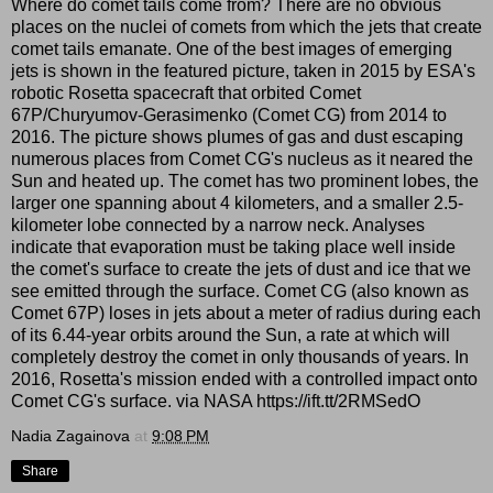
Where do comet tails come from? There are no obvious
places on the nuclei of comets from which the jets that create
comet tails emanate. One of the best images of emerging
jets is shown in the featured picture, taken in 2015 by ESA's
robotic Rosetta spacecraft that orbited Comet
67P/Churyumov-Gerasimenko (Comet CG) from 2014 to
2016. The picture shows plumes of gas and dust escaping
numerous places from Comet CG's nucleus as it neared the
Sun and heated up. The comet has two prominent lobes, the
larger one spanning about 4 kilometers, and a smaller 2.5-
kilometer lobe connected by a narrow neck. Analyses
indicate that evaporation must be taking place well inside
the comet's surface to create the jets of dust and ice that we
see emitted through the surface. Comet CG (also known as
Comet 67P) loses in jets about a meter of radius during each
of its 6.44-year orbits around the Sun, a rate at which will
completely destroy the comet in only thousands of years. In
2016, Rosetta's mission ended with a controlled impact onto
Comet CG's surface. via NASA https://ift.tt/2RMSedO
Nadia Zagainova
at
9:08 PM
Share