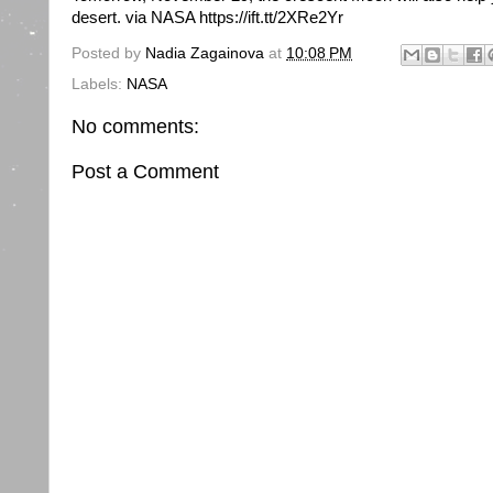
desert. via NASA https://ift.tt/2XRe2Yr
Posted by
Nadia Zagainova
at
10:08 PM
Labels:
NASA
No comments:
Post a Comment