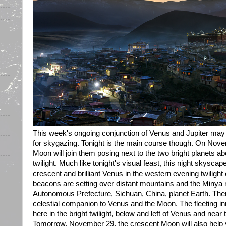
This week's ongoing conjunction of Venus and Jupiter may
for skygazing. Tonight is the main course though. On Nov
Moon will join them posing next to the two bright planets a
twilight. Much like tonight's visual feast, this night skysc
crescent and brilliant Venus in the western evening twilight
beacons are setting over distant mountains and the Minya
Autonomous Prefecture, Sichuan, China, planet Earth. Then
celestial companion to Venus and the Moon. The fleeting inn
here in the bright twilight, below and left of Venus and near 
Tomorrow, November 29, the crescent Moon will also help y