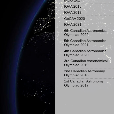
IAOO 2017
IOAA 2018
IOAA 2019
GeCAA 2020
IOAA 2021
6th Canadian Astronomical
Olympiad 2022
5th Canadian Astronomical
Olympiad 2021
4th Canadian Astronomical
Olympiad 2020
3rd Canadian Astronomical
Olympiad 2019
2nd Canadian Astronomy
Olympiad 2018
1st Canadian Astronomy
Olympiad 2017