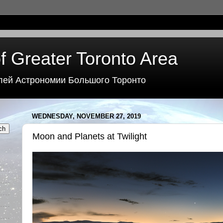
f Greater Toronto Area
лей Астрономии Большого Торонто
WEDNESDAY, NOVEMBER 27, 2019
Moon and Planets at Twilight