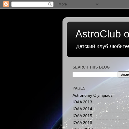
AstroClub o
Детский Клуб Любите
SEARCH THIS BLOG
PAGES
Astronomy Olympiads
IOAA 2013
IOAA 2014
IOAA 2015
IOAA 2016