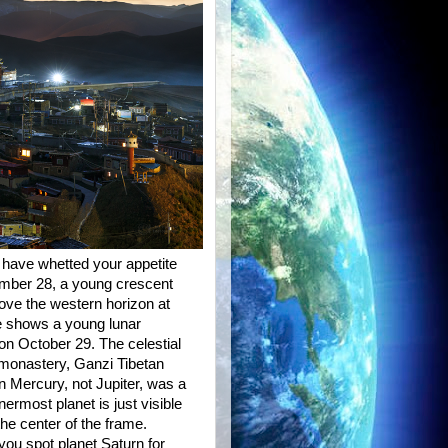
 have whetted your appetite
ember 28, a young crescent
bove the western horizon at
ape shows a young lunar
 on October 29. The celestial
 monastery, Ganzi Tibetan
 Mercury, not Jupiter, was a
ermost planet is just visible
the center of the frame.
ou spot planet Saturn for