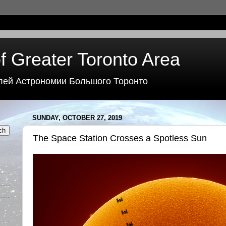
f Greater Toronto Area
лей Астрономии Большого Торонто
SUNDAY, OCTOBER 27, 2019
The Space Station Crosses a Spotless Sun