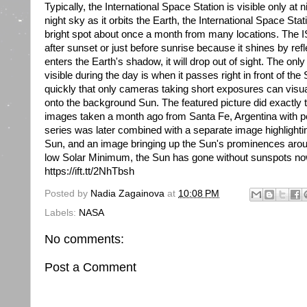
Typically, the International Space Station is visible only at n
night sky as it orbits the Earth, the International Space St
bright spot about once a month from many locations. The ISS
after sunset or just before sunrise because it shines by ref
enters the Earth's shadow, it will drop out of sight. The on
visible during the day is when it passes right in front of th
quickly that only cameras taking short exposures can visual
onto the background Sun. The featured picture did exactly tha
images taken a month ago from Santa Fe, Argentina with pe
series was later combined with a separate image highlightin
Sun, and an image bringing up the Sun's prominences arou
low Solar Minimum, the Sun has gone without sunspots no
https://ift.tt/2NhTbsh
Posted by
Nadia Zagainova
at
10:08 PM
Labels:
NASA
No comments:
Post a Comment