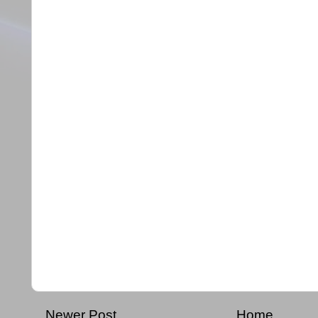
Newer Post
Home