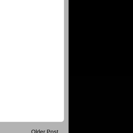
Older Post