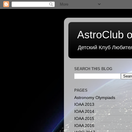
AstroClub o
Детский Клуб Любите
SEARCH THIS BLOG
PAGES
Astronomy Olympiads
IOAA 2013
IOAA 2014
IOAA 2015
IOAA 2016