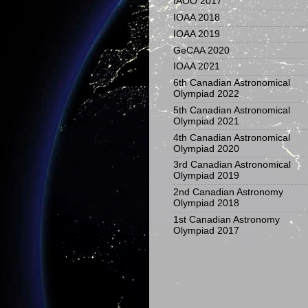
IAOO 2017
IOAA 2018
IOAA 2019
GeCAA 2020
IOAA 2021
6th Canadian Astronomical
Olympiad 2022
5th Canadian Astronomical
Olympiad 2021
4th Canadian Astronomical
Olympiad 2020
3rd Canadian Astronomical
Olympiad 2019
2nd Canadian Astronomy
Olympiad 2018
1st Canadian Astronomy
Olympiad 2017