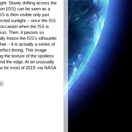
ight. Slowly drifting across the
ation (ISS) can be seen as a
 is then visible only just
lected sunlight -- once the ISS
ly occasion when the ISS is
e Sun. Then, it passes so
ly freeze the ISS's silhouette
t -- it is actually a series of
rfect timing. This image
g the texture of the spotless
nd the edge. At an unusually
w for most of 2019. via NASA