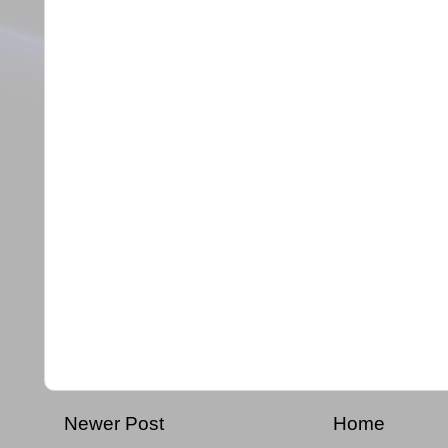
Newer Post
Home