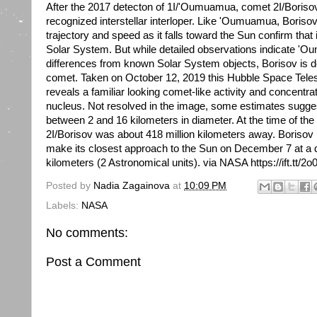
After the 2017 detecton of 1I/'Oumuamua, comet 2I/Boris
recognized interstellar interloper. Like 'Oumuamua, Boris
trajectory and speed as it falls toward the Sun confirm that 
Solar System. But while detailed observations indicate 'O
differences from known Solar System objects, Borisov is de
comet. Taken on October 12, 2019 this Hubble Space Tele
reveals a familiar looking comet-like activity and concentra
nucleus. Not resolved in the image, some estimates sugge
between 2 and 16 kilometers in diameter. At the time of t
2I/Borisov was about 418 million kilometers away. Borisov is
make its closest approach to the Sun on December 7 at a d
kilometers (2 Astronomical units). via NASA https://ift.tt/
Posted by
Nadia Zagainova
at
10:09 PM
Labels:
NASA
No comments:
Post a Comment