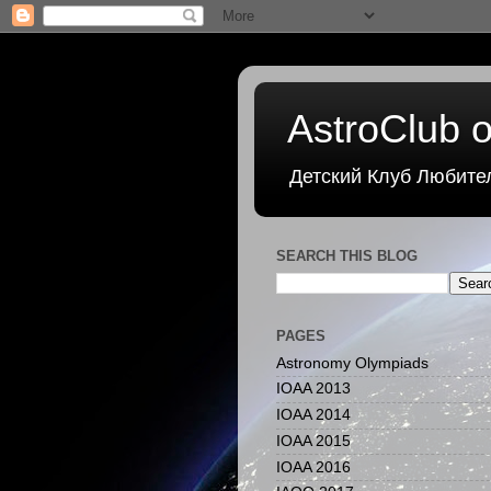
AstroClub o
Детский Клуб Любите
SEARCH THIS BLOG
PAGES
Astronomy Olympiads
IOAA 2013
IOAA 2014
IOAA 2015
IOAA 2016