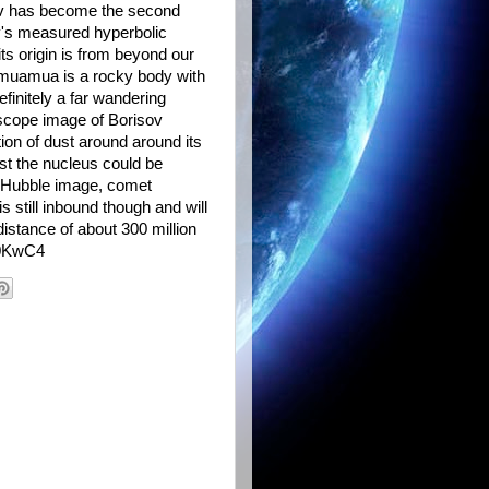
ov has become the second
ov's measured hyperbolic
its origin is from beyond our
umuamua is a rocky body with
finitely a far wandering
scope image of Borisov
tion of dust around around its
st the nucleus could be
he Hubble image, comet
 still inbound though and will
istance of about 300 million
2o0KwC4