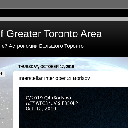
f Greater Toronto Area
лей Астрономии Большого Торонто
THURSDAY, OCTOBER 17, 2019
Interstellar Interloper 2I Borisov