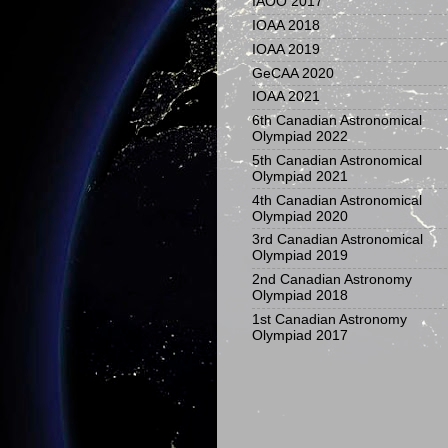
IAOO 2017
IOAA 2018
IOAA 2019
GeCAA 2020
IOAA 2021
6th Canadian Astronomical
Olympiad 2022
5th Canadian Astronomical
Olympiad 2021
4th Canadian Astronomical
Olympiad 2020
3rd Canadian Astronomical
Olympiad 2019
2nd Canadian Astronomy
Olympiad 2018
1st Canadian Astronomy
Olympiad 2017