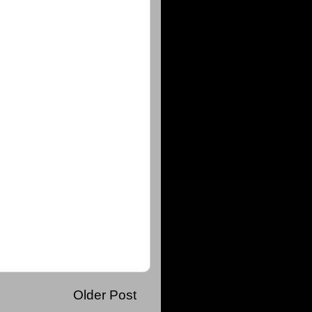
Older Post