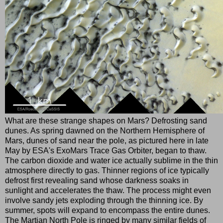
What are these strange shapes on Mars? Defrosting sand
dunes. As spring dawned on the Northern Hemisphere of
Mars, dunes of sand near the pole, as pictured here in late
May by ESA's ExoMars Trace Gas Orbiter, began to thaw.
The carbon dioxide and water ice actually sublime in the thin
atmosphere directly to gas. Thinner regions of ice typically
defrost first revealing sand whose darkness soaks in
sunlight and accelerates the thaw. The process might even
involve sandy jets exploding through the thinning ice. By
summer, spots will expand to encompass the entire dunes.
The Martian North Pole is ringed by many similar fields of