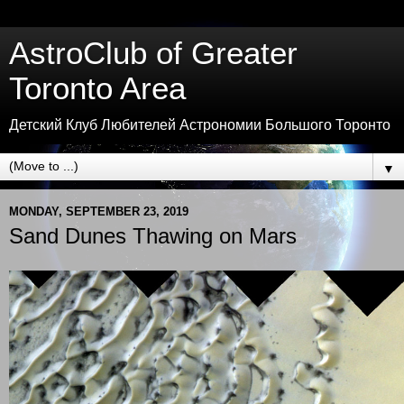
AstroClub of Greater
Toronto Area
Детский Клуб Любителей Астрономии Большого Торонто
▼
MONDAY, SEPTEMBER 23, 2019
Sand Dunes Thawing on Mars