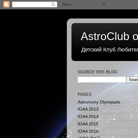
AstroClub o
Детский Клуб Любите
SEARCH THIS BLOG
PAGES
Astronomy Olympiads
IOAA 2013
IOAA 2014
IOAA 2015
IOAA 2016