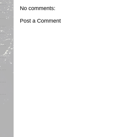
No comments:
Post a Comment