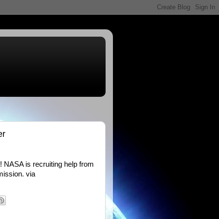
er
! NASA is recruiting help from
mission. via