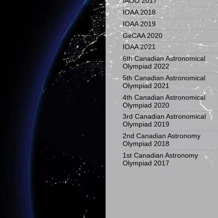
IAOO 2017
IOAA 2018
IOAA 2019
GeCAA 2020
IOAA 2021
6th Canadian Astronomical
Olympiad 2022
5th Canadian Astronomical
Olympiad 2021
4th Canadian Astronomical
Olympiad 2020
3rd Canadian Astronomical
Olympiad 2019
2nd Canadian Astronomy
Olympiad 2018
1st Canadian Astronomy
Olympiad 2017