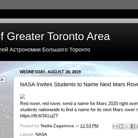
f Greater Toronto Area
лей Астрономии Большого Торонто
WEDNESDAY, AUGUST 28, 2019
NASA Invites Students to Name Next Mars Rov
Red rover, red rover, send a name for Mars 2020 right over
students nationwide to find a name for its next Mars rover 
https://ift.tt/341xjZT
Posted by
Nadia Zagainova
at
12:53 PM
Labels:
NASA