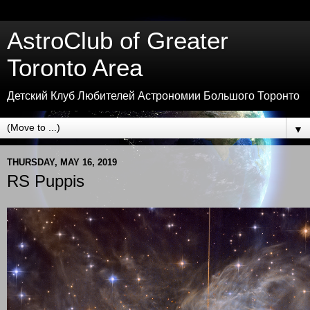
AstroClub of Greater
Toronto Area
Детский Клуб Любителей Астрономии Большого Торонто
▼
THURSDAY, MAY 16, 2019
RS Puppis