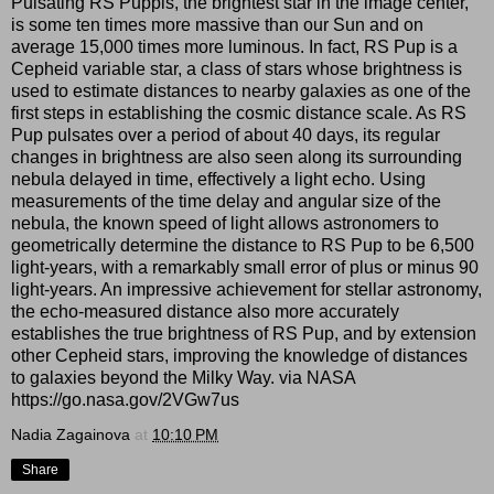
Pulsating RS Puppis, the brightest star in the image center,
is some ten times more massive than our Sun and on
average 15,000 times more luminous. In fact, RS Pup is a
Cepheid variable star, a class of stars whose brightness is
used to estimate distances to nearby galaxies as one of the
first steps in establishing the cosmic distance scale. As RS
Pup pulsates over a period of about 40 days, its regular
changes in brightness are also seen along its surrounding
nebula delayed in time, effectively a light echo. Using
measurements of the time delay and angular size of the
nebula, the known speed of light allows astronomers to
geometrically determine the distance to RS Pup to be 6,500
light-years, with a remarkably small error of plus or minus 90
light-years. An impressive achievement for stellar astronomy,
the echo-measured distance also more accurately
establishes the true brightness of RS Pup, and by extension
other Cepheid stars, improving the knowledge of distances
to galaxies beyond the Milky Way. via NASA
https://go.nasa.gov/2VGw7us
Nadia Zagainova
at
10:10 PM
Share