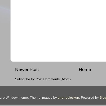
Newer Post
Home
Subscribe to:
Post Comments (Atom)
ture Window theme. Theme images by
enot-poloskun
. Powered by
Blog