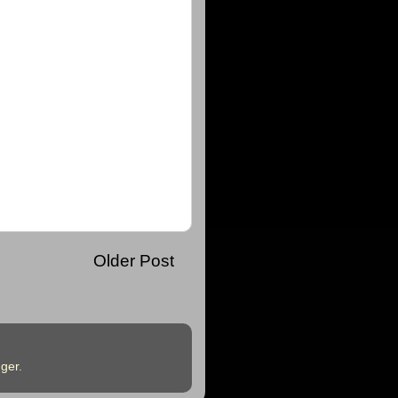
Older Post
ger
.