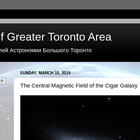
f Greater Toronto Area
лей Астрономии Большого Торонто
SUNDAY, MARCH 10, 2019
The Central Magnetic Field of the Cigar Galaxy