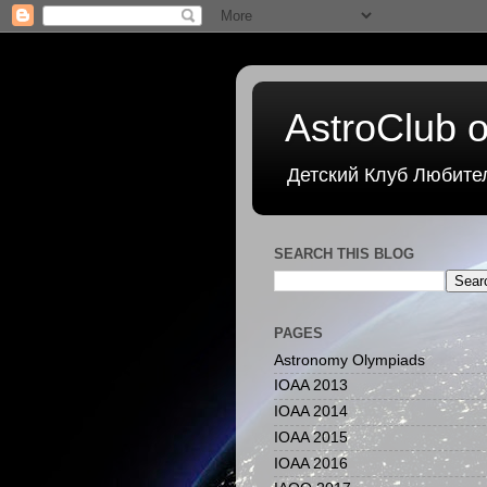
AstroClub o
Детский Клуб Любите
SEARCH THIS BLOG
PAGES
Astronomy Olympiads
IOAA 2013
IOAA 2014
IOAA 2015
IOAA 2016