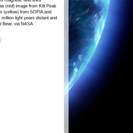
s magnetic field lines
gas (red) image from Kitt Peak
es (yellow) from SOFIA and
illion light years distant and
eat Bear. via NASA