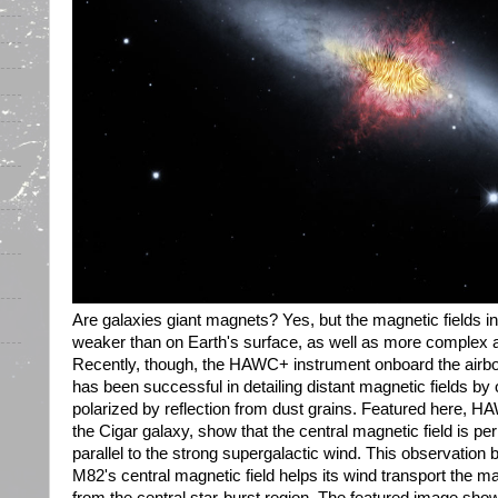
Are galaxies giant magnets? Yes, but the magnetic fields in
weaker than on Earth's surface, as well as more complex 
Recently, though, the HAWC+ instrument onboard the airb
has been successful in detailing distant magnetic fields by o
polarized by reflection from dust grains. Featured here, 
the Cigar galaxy, show that the central magnetic field is pe
parallel to the strong supergalactic wind. This observation 
M82's central magnetic field helps its wind transport the ma