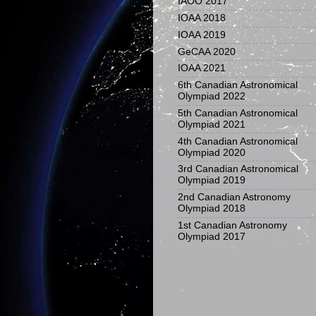
IAOO 2017
IOAA 2018
IOAA 2019
GeCAA 2020
IOAA 2021
6th Canadian Astronomical
Olympiad 2022
5th Canadian Astronomical
Olympiad 2021
4th Canadian Astronomical
Olympiad 2020
3rd Canadian Astronomical
Olympiad 2019
2nd Canadian Astronomy
Olympiad 2018
1st Canadian Astronomy
Olympiad 2017