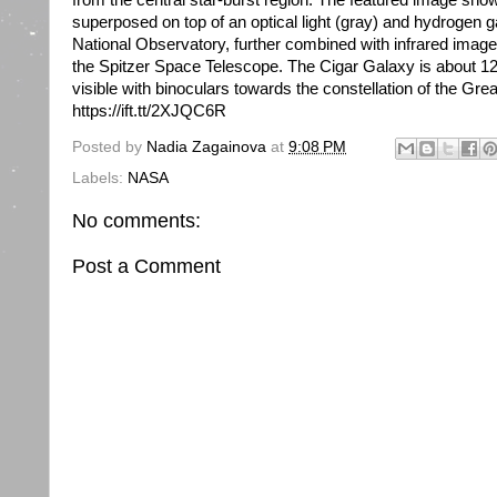
from the central star-burst region. The featured image show
superposed on top of an optical light (gray) and hydrogen 
National Observatory, further combined with infrared imag
the Spitzer Space Telescope. The Cigar Galaxy is about 12 m
visible with binoculars towards the constellation of the Gr
https://ift.tt/2XJQC6R
Posted by
Nadia Zagainova
at
9:08 PM
Labels:
NASA
No comments:
Post a Comment