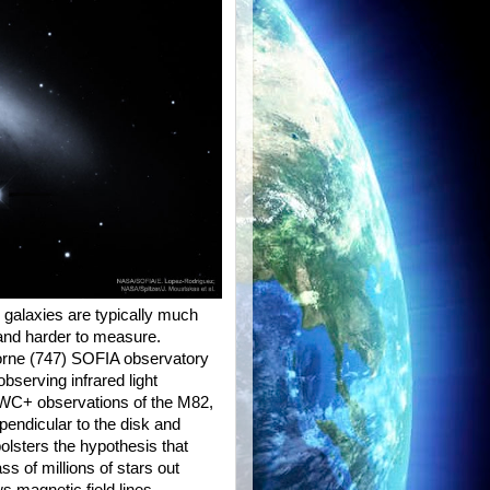
 galaxies are typically much
and harder to measure.
orne (747) SOFIA observatory
bserving infrared light
HAWC+ observations of the M82,
rpendicular to the disk and
bolsters the hypothesis that
ss of millions of stars out