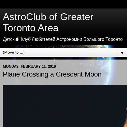
AstroClub of Greater
Toronto Area
Детский Клуб Любителей Астрономии Большого Торонто
▼
MONDAY, FEBRUARY 11, 2019
Plane Crossing a Crescent Moon