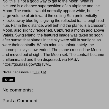
No, this is not a good way to get to the Moon. What is
pictured is a chance superposition of an airplane and the
Moon. The contrail would normally appear white, but the
large volume of air toward the setting Sun preferentially
knocks away blue light, giving the reflected trail a bright red
hue. Far in the distance, well behind the plane, is a crescent
Moon, also slightly reddened. Captured a month ago above
Valais, Switzerland, the featured image was taken so soon
after sunset that planes in the sky were still in sunlight, as
were their contrails. Within minutes, unfortunately, the
impromptu sky show ended. The plane crossed the Moon
and moved out of sight. The Moon set. The contrail became
unilluminated and then dispersed. via NASA
https://go.nasa.gov/2tqTvM1
Nadia Zagainova
at
9:08 PM
Share
No comments:
Post a Comment