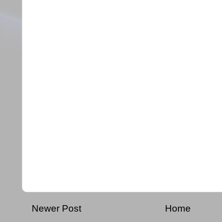
Newer Post
Home