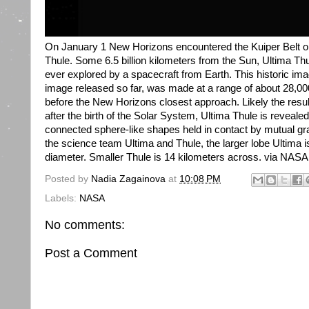
On January 1 New Horizons encountered the Kuiper Belt o
Thule. Some 6.5 billion kilometers from the Sun, Ultima Thu
ever explored by a spacecraft from Earth. This historic ima
image released so far, was made at a range of about 28,00
before the New Horizons closest approach. Likely the result 
after the birth of the Solar System, Ultima Thule is revealed
connected sphere-like shapes held in contact by mutual gr
the science team Ultima and Thule, the larger lobe Ultima i
diameter. Smaller Thule is 14 kilometers across. via NASA
Posted by
Nadia Zagainova
at
10:08 PM
Labels:
NASA
No comments:
Post a Comment