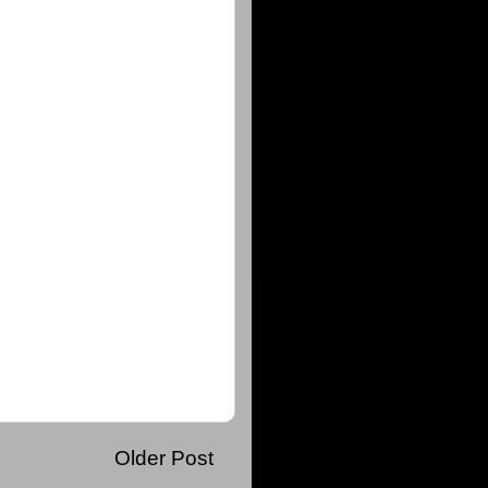
Older Post