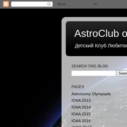
AstroClub o
Детский Клуб Любите
SEARCH THIS BLOG
PAGES
Astronomy Olympiads
IOAA 2013
IOAA 2014
IOAA 2015
IOAA 2016