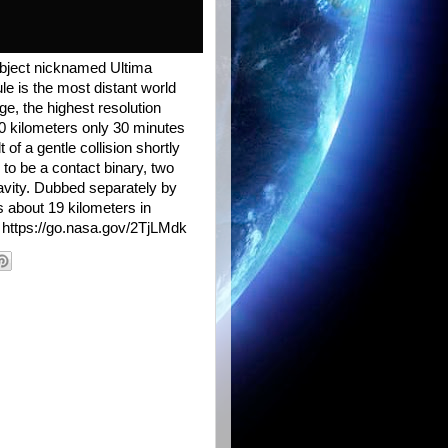
bject nicknamed Ultima
le is the most distant world
ge, the highest resolution
0 kilometers only 30 minutes
of a gentle collision shortly
 to be a contact binary, two
avity. Dubbed separately by
s about 19 kilometers in
 https://go.nasa.gov/2TjLMdk