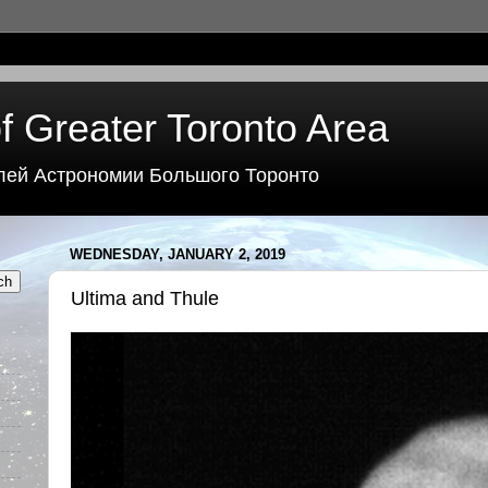
f Greater Toronto Area
лей Астрономии Большого Торонто
WEDNESDAY, JANUARY 2, 2019
Ultima and Thule