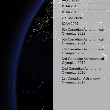
IAOO 2017
IOAA 2018
IOAA 2019
GeCAA 2020
IOAA 2021
6th Canadian Astronomical
Olympiad 2022
5th Canadian Astronomical
Olympiad 2021
4th Canadian Astronomical
Olympiad 2020
3rd Canadian Astronomical
Olympiad 2019
2nd Canadian Astronomy
Olympiad 2018
1st Canadian Astronomy
Olympiad 2017