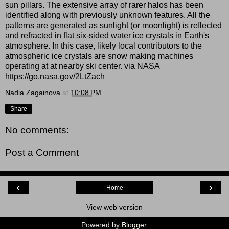
sun pillars. The extensive array of rarer halos has been
identified along with previously unknown features. All the
patterns are generated as sunlight (or moonlight) is reflected
and refracted in flat six-sided water ice crystals in Earth's
atmosphere. In this case, likely local contributors to the
atmospheric ice crystals are snow making machines
operating at at nearby ski center. via NASA
https://go.nasa.gov/2LtZach
Nadia Zagainova
at
10:08 PM
Share
No comments:
Post a Comment
‹
›
Home
View web version
Powered by
Blogger
.