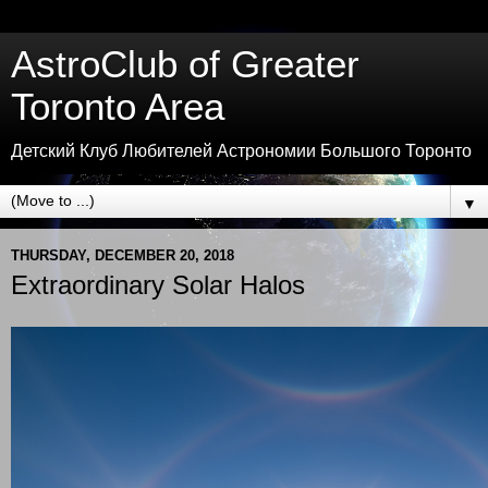
AstroClub of Greater
Toronto Area
Детский Клуб Любителей Астрономии Большого Торонто
▼
THURSDAY, DECEMBER 20, 2018
Extraordinary Solar Halos