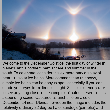
Welcome to the December Solstice, the first day of winter in
planet Earth's northern hemisphere and summer in the
south. To celebrate, consider this extraordinary display of
beautiful solar ice halos! More common than rainbows,
simple ice halos can be easy to spot, especially if you can
shade your eyes from direct sunlight. Still it's extremely rare
to see anything close to the complex of halos present in this
astounding scene. Captured at lunchtime on a cold
December 14 near Utendal, Sweden the image includes the
relatively ordinary 22 degree halo, sundogs (parhelia) and