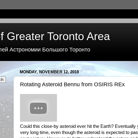
f Greater Toronto Area
лей Астрономии Большого Торонто
MONDAY, NOVEMBER 12, 2018
Rotating Asteroid Bennu from OSIRIS REx
Could this close-by asteroid ever hit the Earth? Eventually 
very long time, even though the asteroid is expected to pas