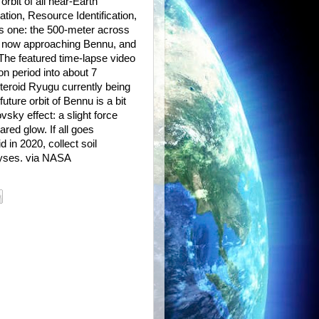
rbit of all near-Earth
ation, Resource Identification,
is one: the 500-meter across
 now approaching Bennu, and
 The featured time-lapse video
n period into about 7
teroid Ryugu currently being
ture orbit of Bennu is a bit
sky effect: a slight force
ared glow. If all goes
 in 2020, collect soil
lyses. via NASA