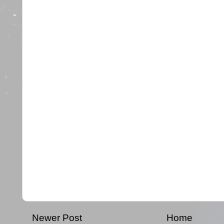
Newer Post
Home