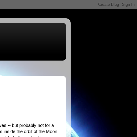
yes -- but probably not for a
s inside the orbit of the Moon