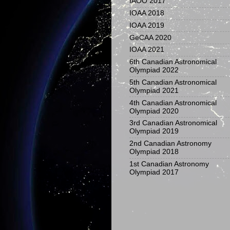
IAOO 2017
IOAA 2018
IOAA 2019
GeCAA 2020
IOAA 2021
6th Canadian Astronomical
Olympiad 2022
5th Canadian Astronomical
Olympiad 2021
4th Canadian Astronomical
Olympiad 2020
3rd Canadian Astronomical
Olympiad 2019
2nd Canadian Astronomy
Olympiad 2018
1st Canadian Astronomy
Olympiad 2017