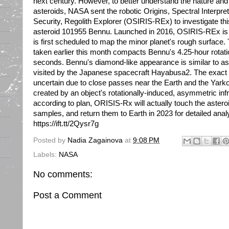
next century. However, to better understand the nature and o
asteroids, NASA sent the robotic Origins, Spectral Interpret
Security, Regolith Explorer (OSIRIS-REx) to investigate th
asteroid 101955 Bennu. Launched in 2016, OSIRIS-REx is
is first scheduled to map the minor planet's rough surface.
taken earlier this month compacts Bennu's 4.25-hour rotatio
seconds. Bennu's diamond-like appearance is similar to as
visited by the Japanese spacecraft Hayabusa2. The exact fu
uncertain due to close passes near the Earth and the Yarkov
created by an object's rotationally-induced, asymmetric infr
according to plan, ORISIS-Rx will actually touch the asteroid
samples, and return them to Earth in 2023 for detailed ana
https://ift.tt/2Qysr7g
Posted by
Nadia Zagainova
at
9:08 PM
Labels:
NASA
No comments:
Post a Comment