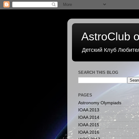
AstroClub o
Детский Клуб Любите
SEARCH THIS BLOG
PAGES
Astronomy Olympiads
IOAA 2013
IOAA 2014
IOAA 2015
IOAA 2016