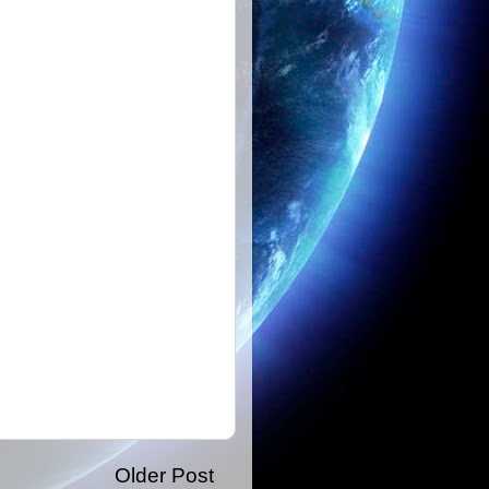
Older Post